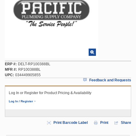
ERP #
DELT-RP100388BL
MFR #
RP100388BL
UPC
034449905855
Feedback and Requests
Log In or Register for Product Pricing & Availability
Log In / Register
Print Barcode Label
Print
Share