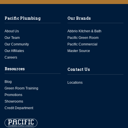
Pacific Plumbing
Our Brands
About Us
Abbrio Kitchen & Bath
Our Team
Pacific Green Room
Our Community
Pacific Commercial
Our Affiliates
Master Source
Careers
Resources
Contact Us
Blog
Locations
Green Room Training
Promotions
Showrooms
Credit Department