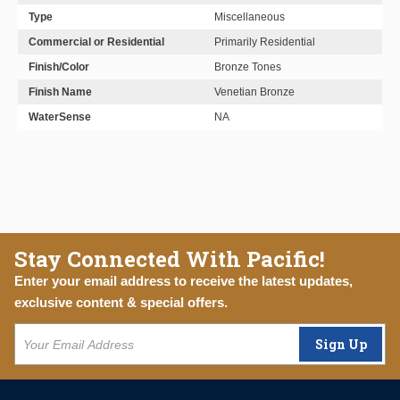
Type
Miscellaneous
Commercial or Residential
Primarily Residential
Finish/Color
Bronze Tones
Finish Name
Venetian Bronze
WaterSense
NA
Stay Connected With Pacific!
Enter your email address to receive the latest updates,
exclusive content & special offers.
Sign Up