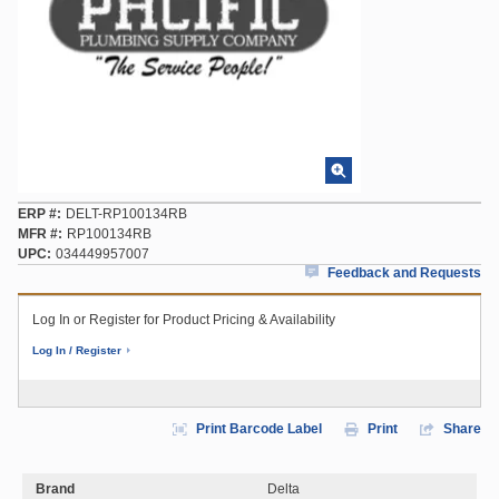
ERP #
DELT-RP100134RB
MFR #
RP100134RB
UPC
034449957007
Feedback and Requests
Log In or Register for Product Pricing & Availability
Log In / Register
Print Barcode Label
Print
Share
Brand
Delta