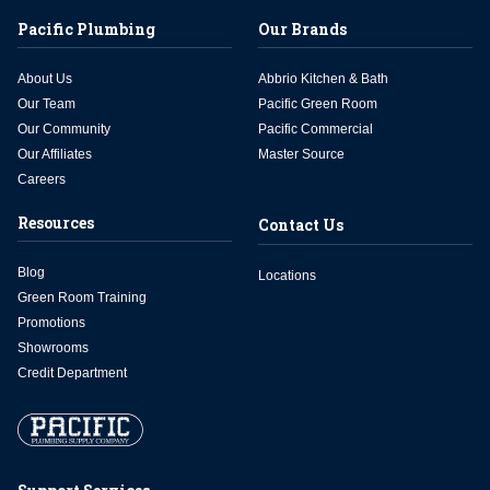
Pacific Plumbing
Our Brands
About Us
Abbrio Kitchen & Bath
Our Team
Pacific Green Room
Our Community
Pacific Commercial
Our Affiliates
Master Source
Careers
Resources
Contact Us
Blog
Locations
Green Room Training
Promotions
Showrooms
Credit Department