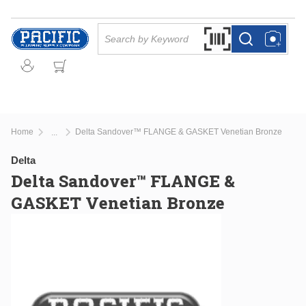
Skip to main content
Site Search
Search by Barcode Or
more info
more info
Home
Delta Sandover™ FLANGE & GASKET Venetian Bronze
...
more info
Delta
Delta Sandover™ FLANGE &
GASKET Venetian Bronze