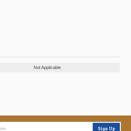
Not Applicable
Sign Up