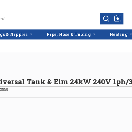
more info
more info
gs & Nipples
Pipe, Hose & Tubing
Heating
niversal Tank & Elm 24kW 240V 1ph/
3859