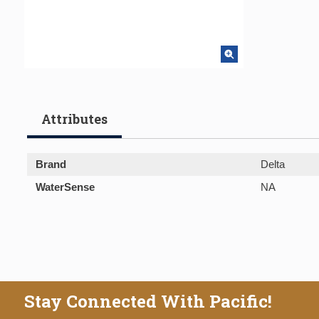
Attributes
Brand
Delta
WaterSense
NA
Stay Connected With Pacific!