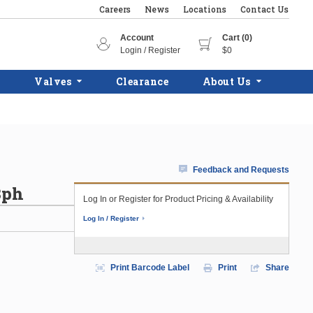
Careers
News
Locations
Contact Us
Account
Cart (0)
Login / Register
$0
Valves
Clearance
About Us
Feedback and Requests
3ph
Log In or Register for Product Pricing & Availability
Log In / Register
Print Barcode Label
Print
Share