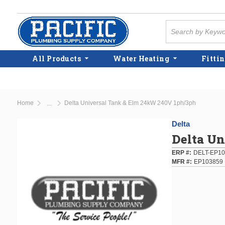
Skip to main content
Site Search
All Products
Water Heating
Fittin
Home
Delta Universal Tank & Elm 24kW 240V 1ph/3ph
...
more info
Delta
Delta U
ERP #
DELT-EP10
MFR #
EP103859