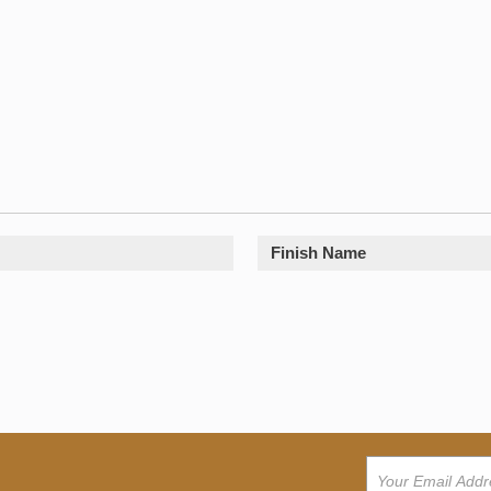
Finish Name