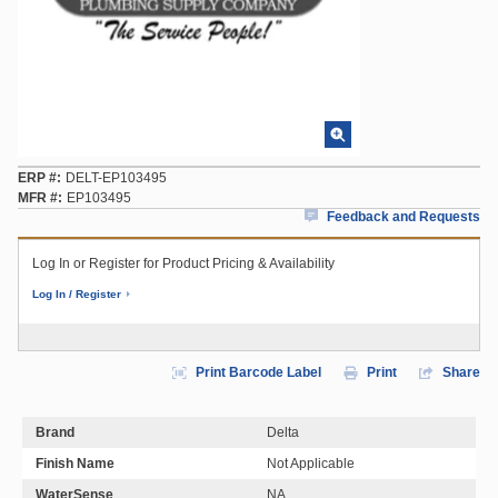
ERP #
DELT-EP103495
MFR #
EP103495
Feedback and Requests
Log In or Register for Product Pricing & Availability
Log In / Register
Print Barcode Label
Print
Share
Brand
Delta
Finish Name
Not Applicable
WaterSense
NA