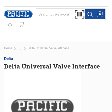
Skip to main content
Site Search
Search by Barcode Or
more info
more info
Home
Delta Universal Valve Interface
...
more info
Delta
Delta Universal Valve Interface