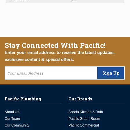
Stay Connected With Pacific!
Enter your email address to receive the latest updates,
exclusive content & special offers.
Sign Up
Pacific Plumbing
Our Brands
About Us
Abbrio Kitchen & Bath
Our Team
Pacific Green Room
Our Community
Pacific Commercial