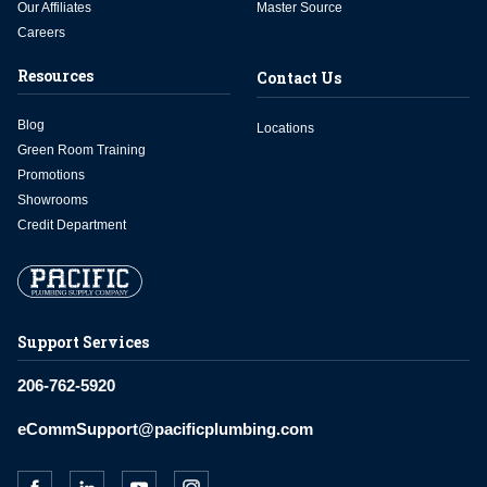
Our Affiliates
Master Source
Careers
Resources
Contact Us
Blog
Locations
Green Room Training
Promotions
Showrooms
Credit Department
Support Services
206-762-5920
eCommSupport@pacificplumbing.com