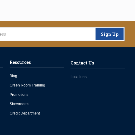
Sign Up
Resources
Contact Us
Blog
Locations
Green Room Training
Promotions
Showrooms
Credit Department