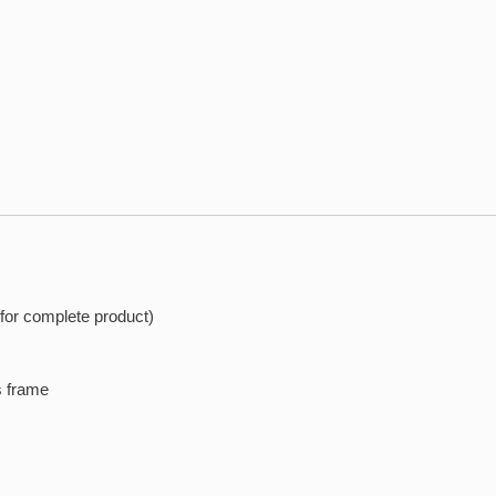
 for complete product)
s frame