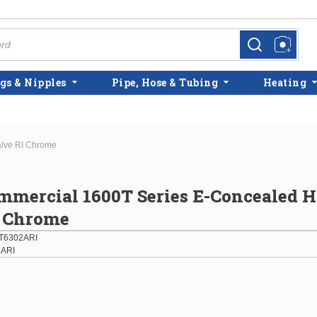
more info
more info
gs & Nipples
Pipe, Hose & Tubing
Heating
alve RI Chrome
mmercial 1600T Series E-Concealed 
I Chrome
T6302ARI
2ARI