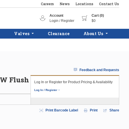
Careers
News
Locations
Contact Us
Account
Cart (0)
Login / Register
$0
Valves
Clearance
About Us
Feedback and Requests
HW Flush
Log In or Register for Product Pricing & Availability
Log In / Register
Print Barcode Label
Print
Share