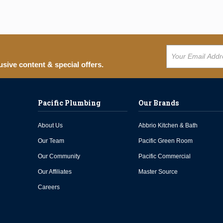
usive content & special offers.
Pacific Plumbing
Our Brands
About Us
Abbrio Kitchen & Bath
Our Team
Pacific Green Room
Our Community
Pacific Commercial
Our Affiliates
Master Source
Careers