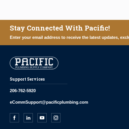
Stay Connected With Pacific!
Enter your email address to receive the latest updates, excl
Support Services
206-762-5920
eCommSupport@pacificplumbing.com