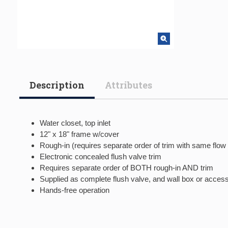
Description
Attributes
Water closet, top inlet
12" x 18" frame w/cover
Rough-in (requires separate order of trim with same flow
Electronic concealed flush valve trim
Requires separate order of BOTH rough-in AND trim
Supplied as complete flush valve, and wall box or acces
Hands-free operation