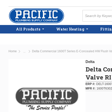
Skip to main content
Site Search
All Products
Water Heating
Fittin
Home
Delta Commercial 1600T Series E-Concealed HW Flush V
...
more info
Delta
Delta Co
Valve R
ERP #
DELT-1600
MFR #
1600T630