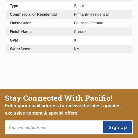
Type
Spout
Commercial or Residential
Primarily Residential
Finish/Color
Polished Chrome
Finish Name
Chrome
GPM
0
WaterSense
NA
Stay Connected With Pacific!
Enter your email address to receive the latest updates,
exclusive content & special offers.
Sign Up