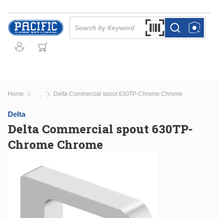
Skip to main content
Site Search
Search by Barcode Or
more info
more info
Home
Delta Commercial spout 630TP-Chrome Chrome
...
more info
Delta
Delta Commercial spout 630TP-
Chrome Chrome