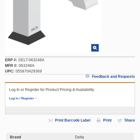
ERP #
DELT-063248A
MFR #
063248A
UPC
055870429369
Feedback and Requests
Log In or Register for Product Pricing & Availability
Log In / Register
Print Barcode Label
Print
Share
Brand
Delta