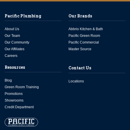
Pacific Plumbing
Our Brands
About Us
Abbrio Kitchen & Bath
Our Team
Pacific Green Room
Our Community
Pacific Commercial
Our Affiliates
Master Source
Careers
Resources
Contact Us
Blog
Locations
Green Room Training
Promotions
Showrooms
Credit Department