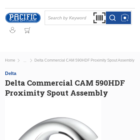
Skip to main content
Site Search
Search by Barcode Or
more info
more info
Home
Delta Commercial CAM 590HDF Proximity Spout Assembly
...
more info
Delta
Delta Commercial CAM 590HDF
Proximity Spout Assembly