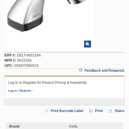
ERP #
DELT-063129A
MFR #
063129A
UPC
055870380523
Feedback and Requests
Log In or Register for Product Pricing & Availability
Log In / Register
Print Barcode Label
Print
Share
Brand
Delta