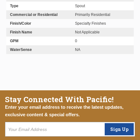
Type
Spout
Commercial or Residential
Primarily Residential
Finish/Color
Specialty Finishes
Finish Name
Not Applicable
GPM
0
WaterSense
NA
Stay Connected With Pacific!
Enter your email address to receive the latest updates,
exclusive content & special offers.
Sign Up