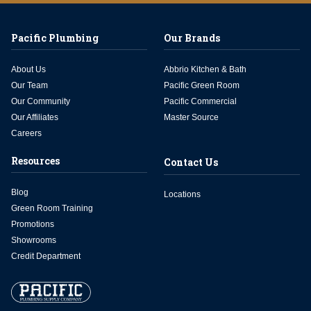
Pacific Plumbing
Our Brands
About Us
Abbrio Kitchen & Bath
Our Team
Pacific Green Room
Our Community
Pacific Commercial
Our Affiliates
Master Source
Careers
Resources
Contact Us
Blog
Locations
Green Room Training
Promotions
Showrooms
Credit Department