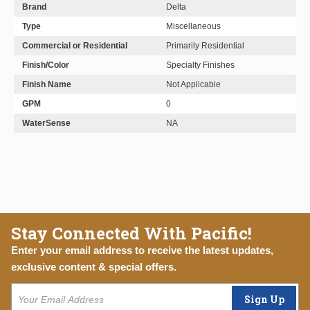
Brand
Delta
Type
Miscellaneous
Commercial or Residential
Primarily Residential
Finish/Color
Specialty Finishes
Finish Name
Not Applicable
GPM
0
WaterSense
NA
Stay Connected With Pacific!
Enter your email address to receive the latest updates,
exclusive content & special offers.
Sign Up