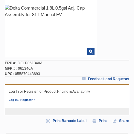
ERP #
DELT-061340A
MFR #
061340A
UPC
055870443693
Feedback and Requests
Log In or Register for Product Pricing & Availability
Log In / Register
Print Barcode Label
Print
Share