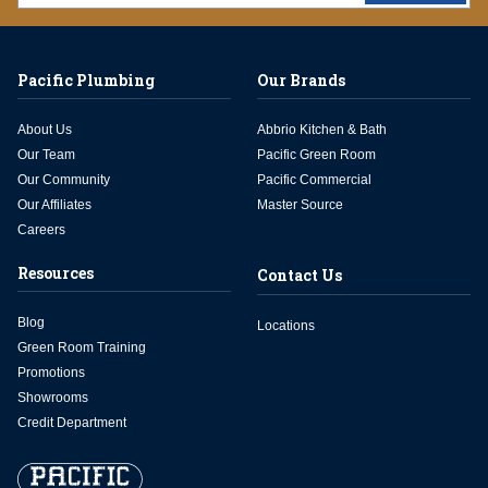
Pacific Plumbing
Our Brands
About Us
Abbrio Kitchen & Bath
Our Team
Pacific Green Room
Our Community
Pacific Commercial
Our Affiliates
Master Source
Careers
Resources
Contact Us
Blog
Locations
Green Room Training
Promotions
Showrooms
Credit Department