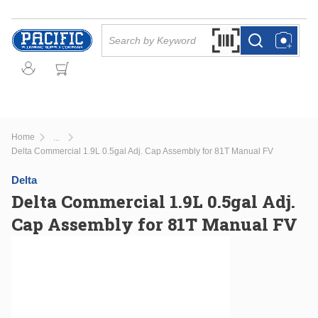
Skip to main content
Site Search
Search by Barcode Or
more info
more info
Home
...
more info
Delta Commercial 1.9L 0.5gal Adj. Cap Assembly for 81T Manual FV
Delta
Delta Commercial 1.9L 0.5gal Adj.
Cap Assembly for 81T Manual FV