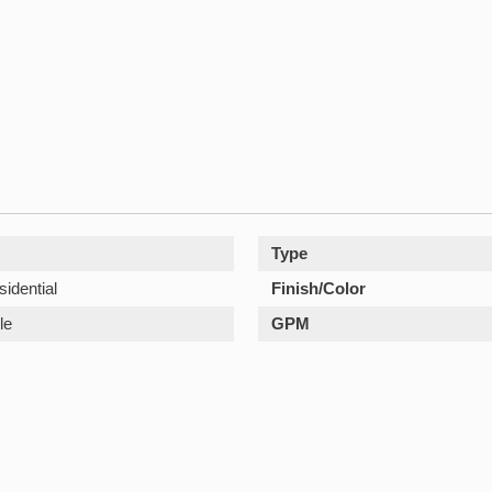
Type
sidential
Finish/Color
le
GPM