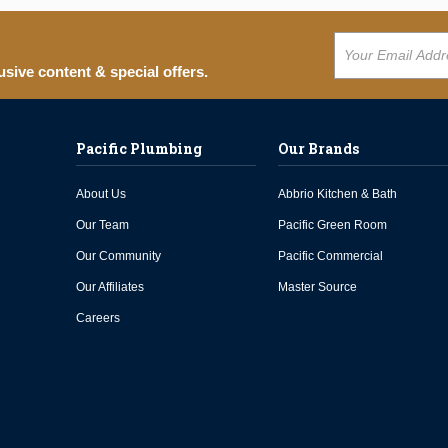
usive content & special offers.
Pacific Plumbing
Our Brands
About Us
Abbrio Kitchen & Bath
Our Team
Pacific Green Room
Our Community
Pacific Commercial
Our Affiliates
Master Source
Careers