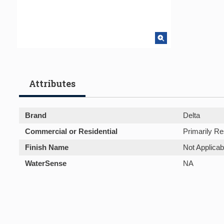
Attributes
Brand
Delta
Commercial or Residential
Primarily Re
Finish Name
Not Applicab
WaterSense
NA