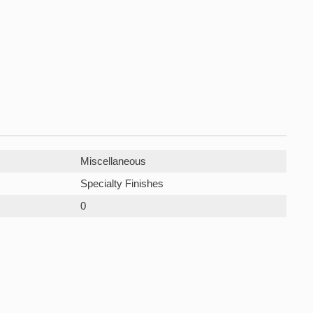
Miscellaneous
Specialty Finishes
0