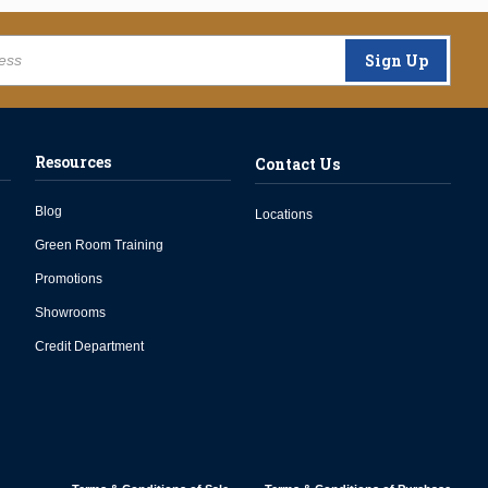
Sign Up
Resources
Contact Us
Blog
Locations
Green Room Training
Promotions
Showrooms
Credit Department