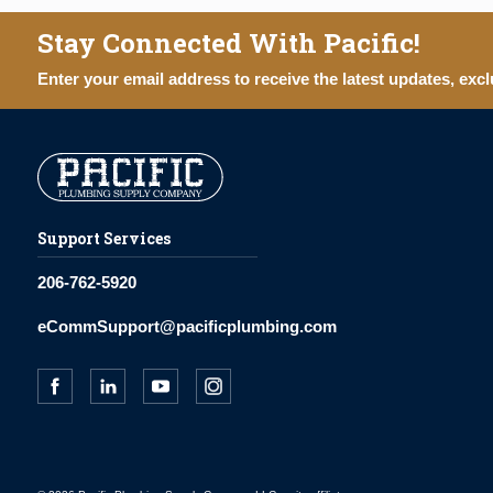
Stay Connected With Pacific!
Enter your email address to receive the latest updates, excl
Support Services
206-762-5920
eCommSupport@pacificplumbing.com