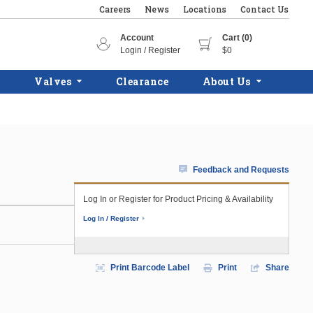
Careers
News
Locations
Contact Us
Account
Cart (0)
Login / Register
$0
Valves
Clearance
About Us
Feedback and Requests
Log In or Register for Product Pricing & Availability
Log In / Register
Print Barcode Label
Print
Share