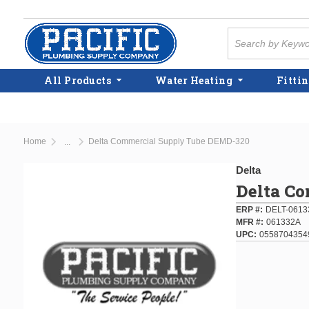
Skip to main content
Site Search
All Products
Water Heating
Fittin
Home
Delta Commercial Supply Tube DEMD-320
...
more info
Delta
Delta C
ERP #
DELT-0613
MFR #
061332A
UPC
0558704354