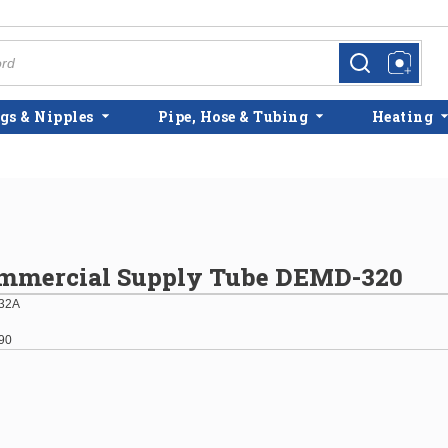
more info
more info
gs & Nipples
Pipe, Hose & Tubing
Heating
ommercial Supply Tube DEMD-320
32A
90