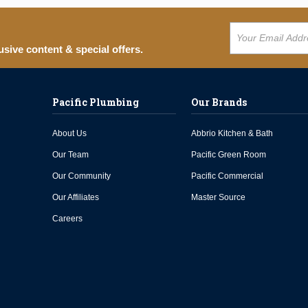
usive content & special offers.
Pacific Plumbing
Our Brands
About Us
Abbrio Kitchen & Bath
Our Team
Pacific Green Room
Our Community
Pacific Commercial
Our Affiliates
Master Source
Careers