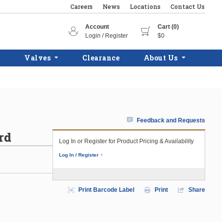
Careers
News
Locations
Contact Us
Account
Cart (0)
Login / Register
$0
Valves
Clearance
About Us
Feedback and Requests
rd
Log In or Register for Product Pricing & Availability
Log In / Register
Print Barcode Label
Print
Share