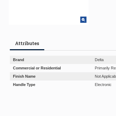
Attributes
Brand
Delta
Commercial or Residential
Primarily Re
Finish Name
Not Applicab
Handle Type
Electronic