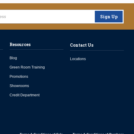
Sign Up
Resources
Contact Us
Blog
Locations
Green Room Training
Promotions
Showrooms
Credit Department