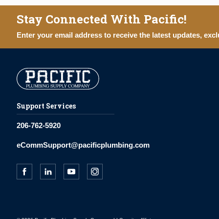
Stay Connected With Pacific!
Enter your email address to receive the latest updates, excl
Support Services
206-762-5920
eCommSupport@pacificplumbing.com