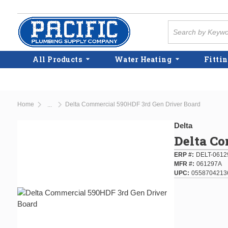
Skip to main content
Site Search
All Products
Water Heating
Fittin
Home
Delta Commercial 590HDF 3rd Gen Driver Board
...
more info
Delta
Delta Co
ERP #
DELT-0612
MFR #
061297A
UPC
0558704213