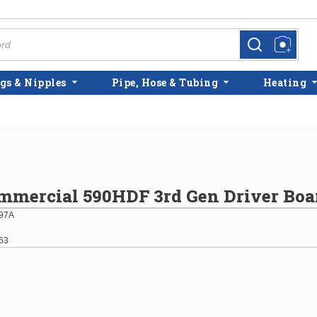
more info
more info
gs & Nipples
Pipe, Hose & Tubing
Heating
mmercial 590HDF 3rd Gen Driver Boa
97A
63