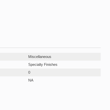
Miscellaneous
Specialty Finishes
0
NA