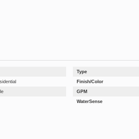
Type
sidential
Finish/Color
le
GPM
WaterSense