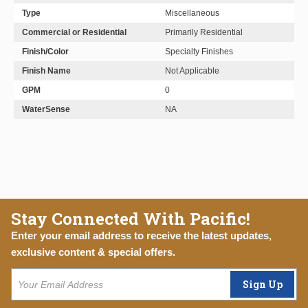
Type
Miscellaneous
Commercial or Residential
Primarily Residential
Finish/Color
Specialty Finishes
Finish Name
Not Applicable
GPM
0
WaterSense
NA
Stay Connected With Pacific!
Enter your email address to receive the latest updates,
exclusive content & special offers.
Sign Up