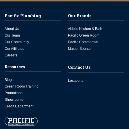
Pacific Plumbing
Our Brands
About Us
Abbrio Kitchen & Bath
Our Team
Pacific Green Room
Our Community
Pacific Commercial
Our Affiliates
Master Source
Careers
Resources
Contact Us
Blog
Locations
Green Room Training
Promotions
Showrooms
Credit Department