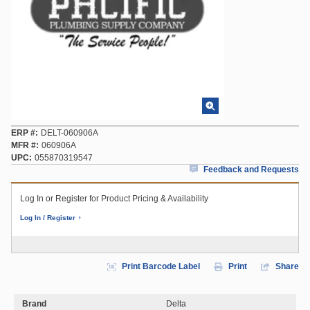
ERP #
DELT-060906A
MFR #
060906A
UPC
055870319547
Feedback and Requests
Log In or Register for Product Pricing & Availability
Log In / Register
Print Barcode Label
Print
Share
Brand
Delta