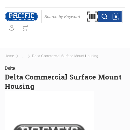
Skip to main content
Site Search
Search by Barcode Or
more info
more info
Home
Delta Commercial Surface Mount Housing
...
more info
Delta
Delta Commercial Surface Mount
Housing