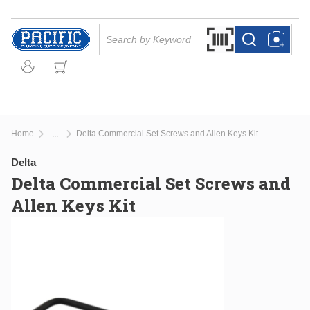
Skip to main content
Site Search
Search by Barcode Or
more info
more info
Home
Delta Commercial Set Screws and Allen Keys Kit
...
more info
Delta
Delta Commercial Set Screws and
Allen Keys Kit