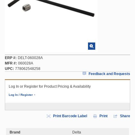
ERP #
DELT-060028A
MFR #
060028A
UPC
778062548258
Feedback and Requests
Log In or Register for Product Pricing & Availability
Log In / Register
Print Barcode Label
Print
Share
Brand
Delta