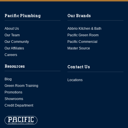
Pacific Plumbing
Our Brands
About Us
Abbrio Kitchen & Bath
Our Team
Pacific Green Room
Our Community
Pacific Commercial
Our Affiliates
Master Source
Careers
Resources
Contact Us
Blog
Locations
Green Room Training
Promotions
Showrooms
Credit Department