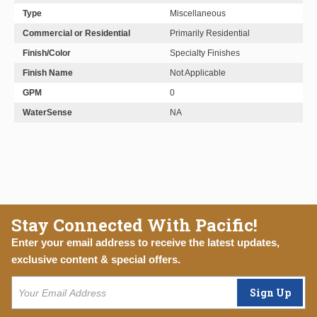
Type
Miscellaneous
Commercial or Residential
Primarily Residential
Finish/Color
Specialty Finishes
Finish Name
Not Applicable
GPM
0
WaterSense
NA
Stay Connected With Pacific!
Enter your email address to receive the latest updates,
exclusive content & special offers.
Sign Up