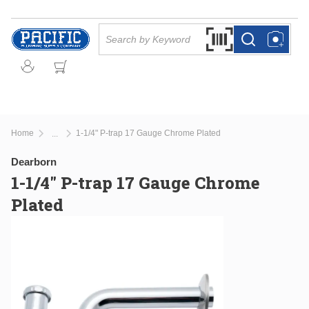
Skip to main content
Site Search
Search by Barcode Or
more info
more info
Home
1-1/4" P-trap 17 Gauge Chrome Plated
...
more info
Dearborn
1-1/4" P-trap 17 Gauge Chrome
Plated