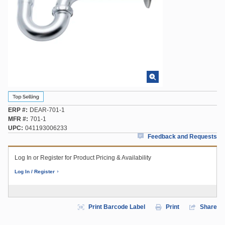
ERP #
DEAR-701-1
MFR #
701-1
UPC
041193006233
Feedback and Requests
Log In or Register for Product Pricing & Availability
Log In / Register
Print Barcode Label
Print
Share