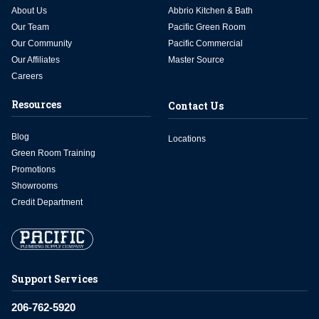
About Us
Abbrio Kitchen & Bath
Our Team
Pacific Green Room
Our Community
Pacific Commercial
Our Affiliates
Master Source
Careers
Resources
Contact Us
Blog
Locations
Green Room Training
Promotions
Showrooms
Credit Department
Support Services
206-762-5920