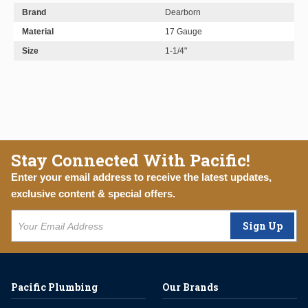
Brand
Dearborn
Material
17 Gauge
Size
1-1/4"
Stay Connected With Pacific!
Enter your email address to receive the latest updates,
exclusive content & special offers.
Sign Up
Pacific Plumbing
Our Brands