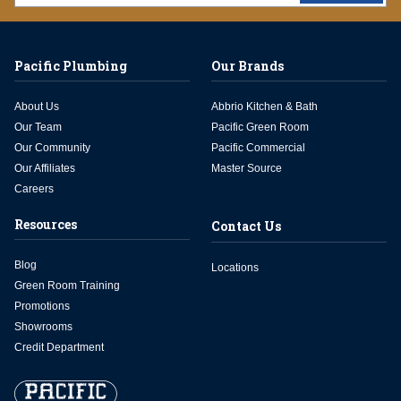
Pacific Plumbing
Our Brands
About Us
Abbrio Kitchen & Bath
Our Team
Pacific Green Room
Our Community
Pacific Commercial
Our Affiliates
Master Source
Careers
Resources
Contact Us
Blog
Locations
Green Room Training
Promotions
Showrooms
Credit Department