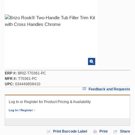
ERP #
BRIZ-T70361-PC
MFR #
T70361-PC
UPC
034449858410
Feedback and Requests
Log In or Register for Product Pricing & Availability
Log In / Register
Print Barcode Label
Print
Share