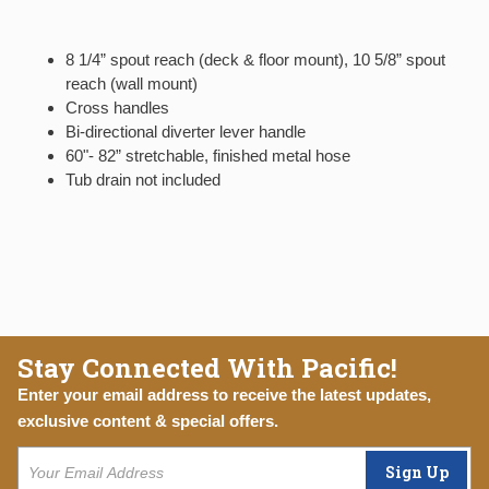
8 1/4” spout reach (deck & floor mount), 10 5/8” spout
reach (wall mount)
Cross handles
Bi-directional diverter lever handle
60"- 82” stretchable, finished metal hose
Tub drain not included
Stay Connected With Pacific!
Enter your email address to receive the latest updates,
exclusive content & special offers.
Sign Up