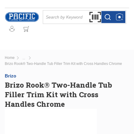
Skip to main content
Site Search
Search by Barcode Or
more info
more info
Home
...
more info
Brizo Rook® Two-Handle Tub Filler Trim Kit with Cross Handles Chrome
Brizo
Brizo Rook® Two-Handle Tub
Filler Trim Kit with Cross
Handles Chrome