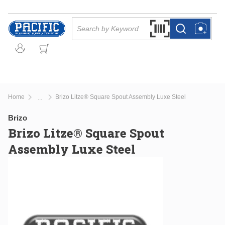
Skip to main content
Site Search
Search by Barcode Or
more info
more info
Home
Brizo Litze® Square Spout Assembly Luxe Steel
...
more info
Brizo
Brizo Litze® Square Spout
Assembly Luxe Steel