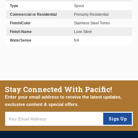
Type
Spout
Commercial or Residential
Primarily Residential
Finish/Color
Stainless Steel Tones
Finish Name
Luxe Steel
WaterSense
NA
Stay Connected With Pacific!
Enter your email address to receive the latest updates,
exclusive content & special offers.
Sign Up