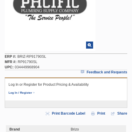
ERP #
BRIZ-RP91790SL
MFR #
RP91790SL
UPC
034449968904
Feedback and Requests
Log In or Register for Product Pricing & Availability
Log In / Register
Print Barcode Label
Print
Share
Brand
Brizo