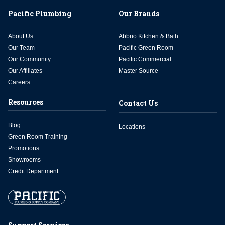
Pacific Plumbing
Our Brands
About Us
Abbrio Kitchen & Bath
Our Team
Pacific Green Room
Our Community
Pacific Commercial
Our Affiliates
Master Source
Careers
Resources
Contact Us
Blog
Locations
Green Room Training
Promotions
Showrooms
Credit Department