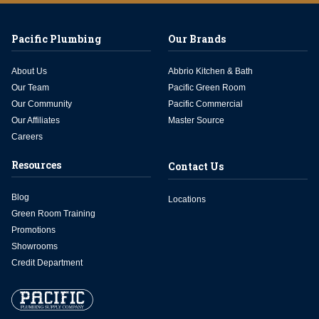
Pacific Plumbing
Our Brands
About Us
Abbrio Kitchen & Bath
Our Team
Pacific Green Room
Our Community
Pacific Commercial
Our Affiliates
Master Source
Careers
Resources
Contact Us
Blog
Locations
Green Room Training
Promotions
Showrooms
Credit Department