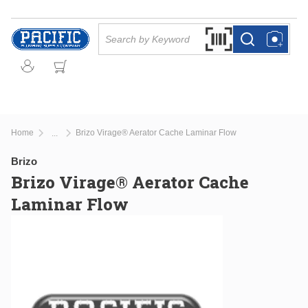
Skip to main content
Site Search
Search by Barcode Or
more info
more info
Home
Brizo Virage® Aerator Cache Laminar Flow
...
more info
Brizo
Brizo Virage® Aerator Cache
Laminar Flow