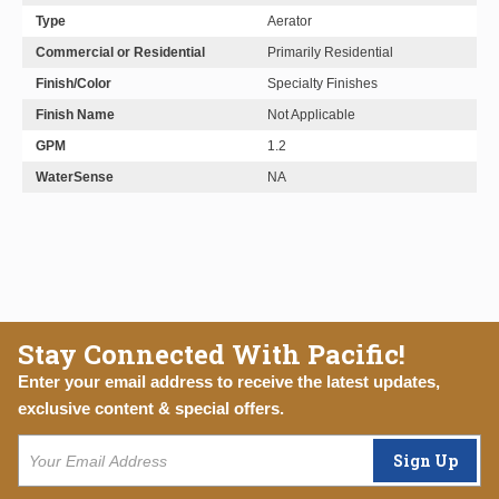
Type
Aerator
Commercial or Residential
Primarily Residential
Finish/Color
Specialty Finishes
Finish Name
Not Applicable
GPM
1.2
WaterSense
NA
Stay Connected With Pacific!
Enter your email address to receive the latest updates,
exclusive content & special offers.
Sign Up