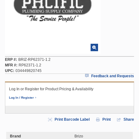
ERP #
BRIZ-RP62371-1.2
MFR #
RP62371-1.2
UPC
034449820745
Feedback and Requests
Log In or Register for Product Pricing & Availability
Log In / Register
Print Barcode Label
Print
Share
Brand
Brizo