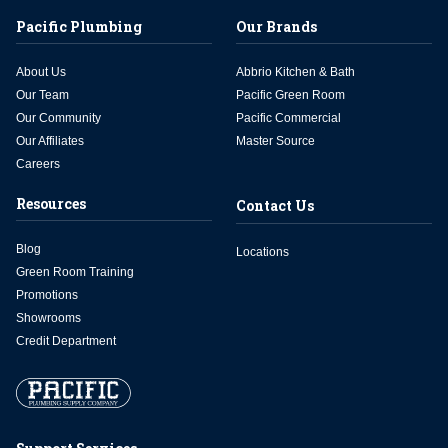
Pacific Plumbing
Our Brands
About Us
Abbrio Kitchen & Bath
Our Team
Pacific Green Room
Our Community
Pacific Commercial
Our Affiliates
Master Source
Careers
Resources
Contact Us
Blog
Locations
Green Room Training
Promotions
Showrooms
Credit Department