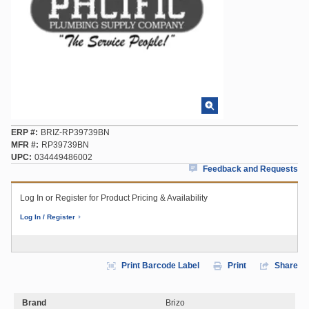
ERP #
BRIZ-RP39739BN
MFR #
RP39739BN
UPC
034449486002
Feedback and Requests
Log In or Register for Product Pricing & Availability
Log In / Register
Print Barcode Label
Print
Share
Brand
Brizo