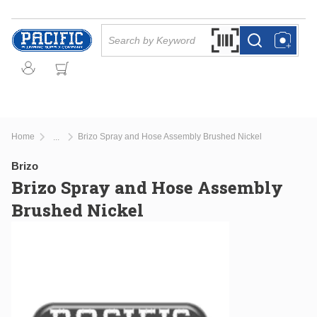
Skip to main content
Site Search
Search by Barcode Or
more info
more info
Home
Brizo Spray and Hose Assembly Brushed Nickel
...
more info
Brizo
Brizo Spray and Hose Assembly
Brushed Nickel