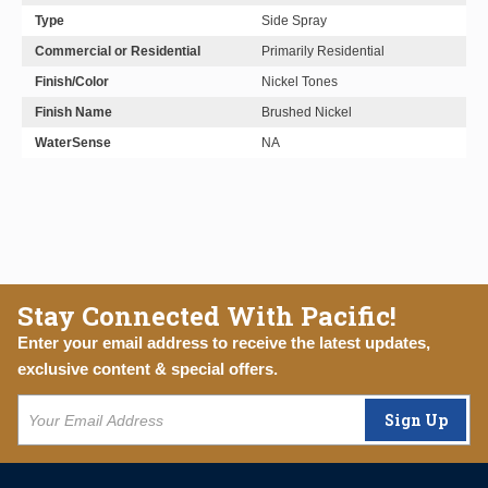
Type
Side Spray
Commercial or Residential
Primarily Residential
Finish/Color
Nickel Tones
Finish Name
Brushed Nickel
WaterSense
NA
Stay Connected With Pacific!
Enter your email address to receive the latest updates,
exclusive content & special offers.
Sign Up