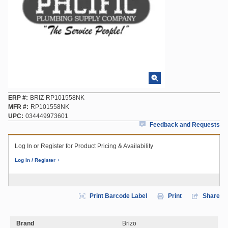
ERP #
BRIZ-RP101558NK
MFR #
RP101558NK
UPC
034449973601
Feedback and Requests
Log In or Register for Product Pricing & Availability
Log In / Register
Print Barcode Label
Print
Share
Brand
Brizo