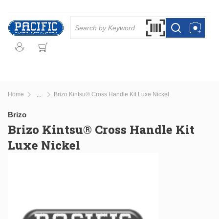
Skip to main content
Site Search
Search by Barcode Or
more info
more info
Home
Brizo Kintsu® Cross Handle Kit Luxe Nickel
...
more info
Brizo
Brizo Kintsu® Cross Handle Kit
Luxe Nickel