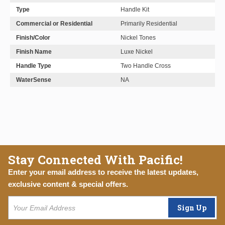
Type
Handle Kit
Commercial or Residential
Primarily Residential
Finish/Color
Nickel Tones
Finish Name
Luxe Nickel
Handle Type
Two Handle Cross
WaterSense
NA
Stay Connected With Pacific!
Enter your email address to receive the latest updates,
exclusive content & special offers.
Sign Up