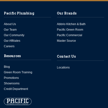
Pacific Plumbing
Our Brands
About Us
Abbrio Kitchen & Bath
Our Team
Pacific Green Room
Our Community
Pacific Commercial
Our Affiliates
Master Source
Careers
Resources
Contact Us
Blog
Locations
Green Room Training
Promotions
Showrooms
Credit Department