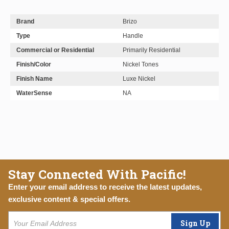
Brand
Brizo
Type
Handle
Commercial or Residential
Primarily Residential
Finish/Color
Nickel Tones
Finish Name
Luxe Nickel
WaterSense
NA
Stay Connected With Pacific!
Enter your email address to receive the latest updates,
exclusive content & special offers.
Sign Up