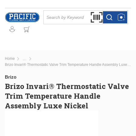
Skip to main content
Site Search
Search by Barcode Or
more info
more info
Home
...
more info
Brizo Invari® Thermostatic Valve Trim Temperature Handle Assembly Luxe Nickel
Brizo
Brizo Invari® Thermostatic Valve
Trim Temperature Handle
Assembly Luxe Nickel