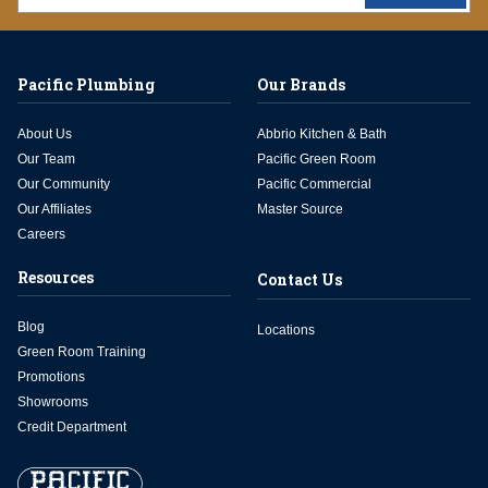
Pacific Plumbing
Our Brands
About Us
Abbrio Kitchen & Bath
Our Team
Pacific Green Room
Our Community
Pacific Commercial
Our Affiliates
Master Source
Careers
Resources
Contact Us
Blog
Locations
Green Room Training
Promotions
Showrooms
Credit Department