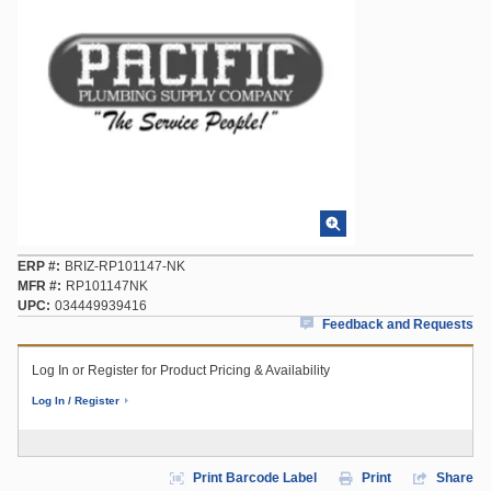
ERP #
BRIZ-RP101147-NK
MFR #
RP101147NK
UPC
034449939416
Feedback and Requests
Log In or Register for Product Pricing & Availability
Log In / Register
Print Barcode Label
Print
Share