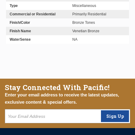
Type
Miscellaneous
Commercial or Residential
Primarily Residential
Finish/Color
Bronze Tones
Finish Name
Venetian Bronze
WaterSense
NA
Stay Connected With Pacific!
Enter your email address to receive the latest updates,
exclusive content & special offers.
Sign Up