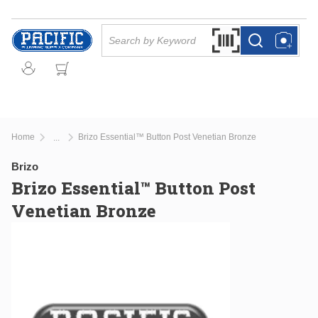
Skip to main content
Site Search
Search by Barcode Or
more info
more info
Home
Brizo Essential™ Button Post Venetian Bronze
...
more info
Brizo
Brizo Essential™ Button Post
Venetian Bronze