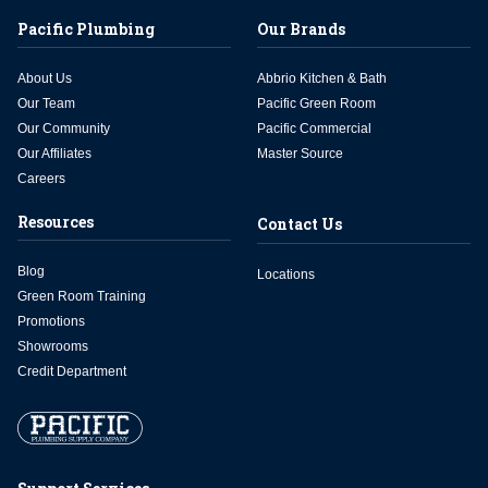
Pacific Plumbing
Our Brands
About Us
Abbrio Kitchen & Bath
Our Team
Pacific Green Room
Our Community
Pacific Commercial
Our Affiliates
Master Source
Careers
Resources
Contact Us
Blog
Locations
Green Room Training
Promotions
Showrooms
Credit Department