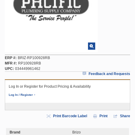
ERP #
BRIZ-RP100928RB
MFR #
RP100928RB
UPC
034449961462
Feedback and Requests
Log In or Register for Product Pricing & Availability
Log In / Register
Print Barcode Label
Print
Share
Brand
Brizo