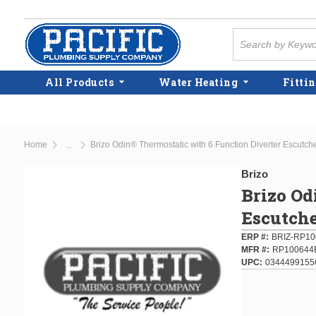
Skip to main content
Site Search
All Products
Water Heating
Fittin
Home
Brizo Odin® Thermostatic with 6 Function Diverter Escutc
...
more info
Brizo
Brizo Od
Escutch
ERP #
BRIZ-RP10
MFR #
RP100644
UPC
0344499155