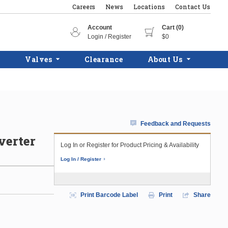
Careers
News
Locations
Contact Us
Account
Cart (0)
Login / Register
$0
Valves
Clearance
About Us
Feedback and Requests
verter
Log In or Register for Product Pricing & Availability
Log In / Register
Print Barcode Label
Print
Share