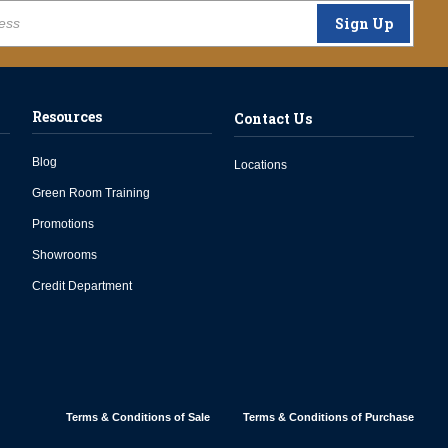
Sign Up
Resources
Contact Us
Blog
Locations
Green Room Training
Promotions
Showrooms
Credit Department
Terms & Conditions of Sale
Terms & Conditions of Purchase