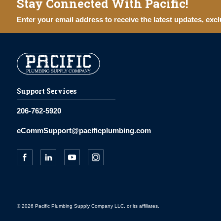
Stay Connected With Pacific!
Enter your email address to receive the latest updates, excl
Support Services
206-762-5920
eCommSupport@pacificplumbing.com
© 2026 Pacific Plumbing Supply Company LLC, or its affiliates.