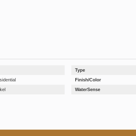
Type
sidential
Finish/Color
kel
WaterSense