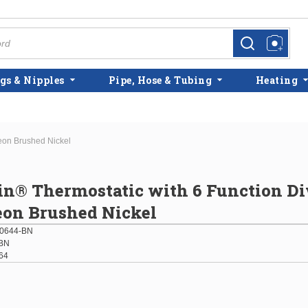
more info
more info
gs & Nipples
Pipe, Hose & Tubing
Heating
heon Brushed Nickel
in® Thermostatic with 6 Function Di
eon Brushed Nickel
0644-BN
BN
64