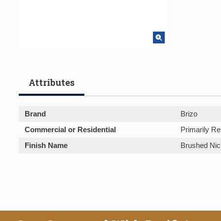
Attributes
Brand
Brizo
Commercial or Residential
Primarily Re
Finish Name
Brushed Nic