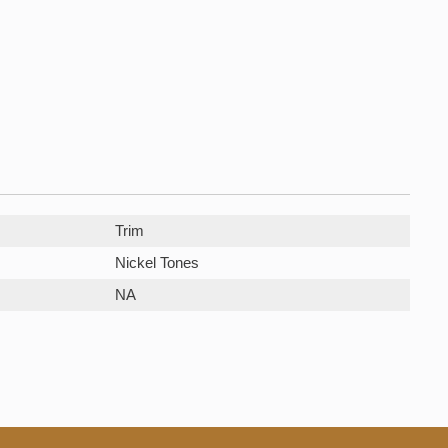
Trim
Nickel Tones
NA