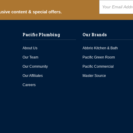
usive content & special offers.
Pacific Plumbing
Our Brands
About Us
Abbrio Kitchen & Bath
Our Team
Pacific Green Room
Our Community
Pacific Commercial
Our Affiliates
Master Source
Careers