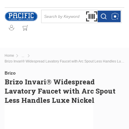
Skip to main content
Site Search
Search by Barcode Or
more info
more info
Home
...
more info
Brizo Invari® Widespread Lavatory Faucet with Arc Spout Less Handles Luxe Nickel
Brizo
Brizo Invari® Widespread
Lavatory Faucet with Arc Spout
Less Handles Luxe Nickel