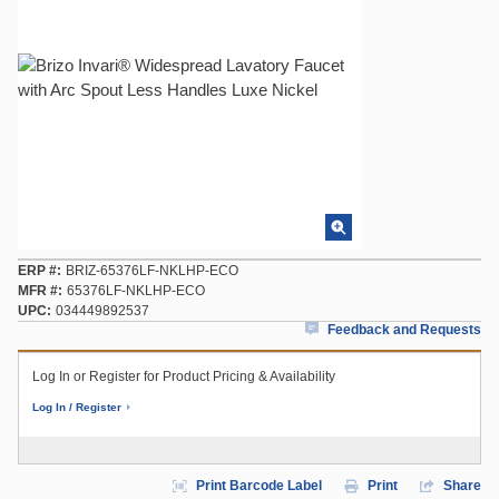
ERP #
BRIZ-65376LF-NKLHP-ECO
MFR #
65376LF-NKLHP-ECO
UPC
034449892537
Feedback and Requests
Log In or Register for Product Pricing & Availability
Log In / Register
Print Barcode Label
Print
Share