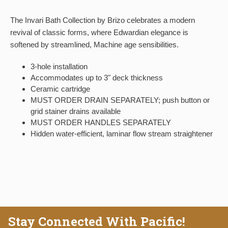
The Invari Bath Collection by Brizo celebrates a modern
revival of classic forms, where Edwardian elegance is
softened by streamlined, Machine age sensibilities.
3-hole installation
Accommodates up to 3" deck thickness
Ceramic cartridge
MUST ORDER DRAIN SEPARATELY; push button or
grid stainer drains available
MUST ORDER HANDLES SEPARATELY
Hidden water-efficient, laminar flow stream straightener
Stay Connected With Pacific!