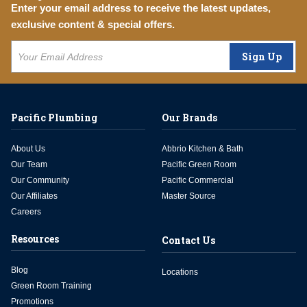
Enter your email address to receive the latest updates,
exclusive content & special offers.
Sign Up
Pacific Plumbing
Our Brands
About Us
Abbrio Kitchen & Bath
Our Team
Pacific Green Room
Our Community
Pacific Commercial
Our Affiliates
Master Source
Careers
Resources
Contact Us
Blog
Locations
Green Room Training
Promotions