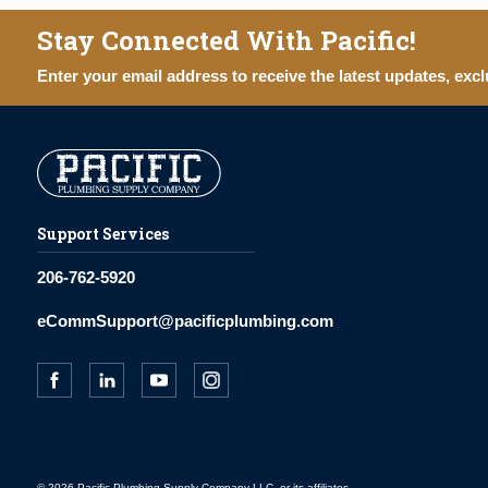
Stay Connected With Pacific!
Enter your email address to receive the latest updates, excl
Support Services
206-762-5920
eCommSupport@pacificplumbing.com
© 2026 Pacific Plumbing Supply Company LLC, or its affiliates.