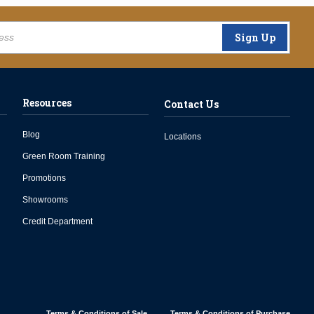
Sign Up
Resources
Contact Us
Blog
Locations
Green Room Training
Promotions
Showrooms
Credit Department
Terms & Conditions of Sale
Terms & Conditions of Purchase