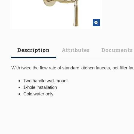
Description
Attributes
Documents
With twice the flow rate of standard kitchen faucets, pot filler f
Two handle wall mount
1-hole installation
Cold water only