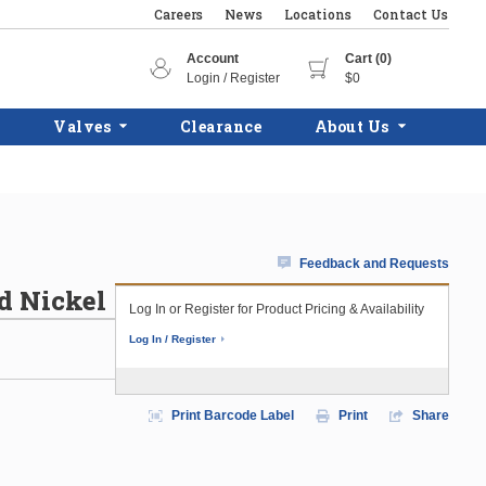
Careers
News
Locations
Contact Us
Account
Cart (0)
Login / Register
$0
Valves
Clearance
About Us
Feedback and Requests
d Nickel
Log In or Register for Product Pricing & Availability
Log In / Register
Print Barcode Label
Print
Share