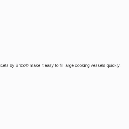
aucets by Brizo® make it easy to fill large cooking vessels quickly.