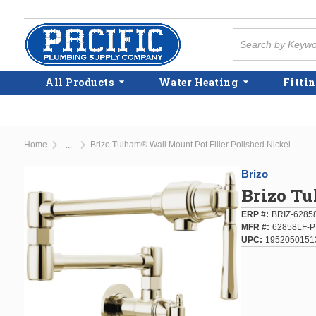
Skip to main content
Site Search
All Products
Water Heating
Fittin
Home
Brizo Tulham® Wall Mount Pot Filler Polished Nickel
...
more info
Brizo
Brizo Tu
ERP #
BRIZ-6285
MFR #
62858LF-
UPC
1952050151