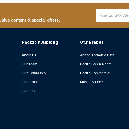
usive content & special offers.
Pacific Plumbing
Our Brands
About Us
Abbrio Kitchen & Bath
Our Team
Pacific Green Room
Our Community
Pacific Commercial
Our Affiliates
Master Source
Careers