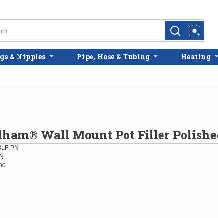
more info
more info
gs & Nipples
Pipe, Hose & Tubing
Heating
lham® Wall Mount Pot Filler Polishe
8LF-PN
PN
30