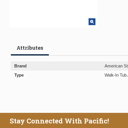
Attributes
Brand
American St
Type
Walk-In Tub
Stay Connected With Pacific!