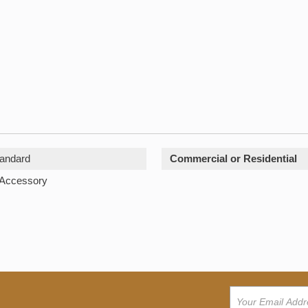
andard
Commercial or Residential
 Accessory