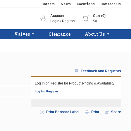
Careers
News
Locations
Contact Us
Account
Cart (0)
Login / Register
$0
Valves
Clearance
About Us
Feedback and Requests
Log In or Register for Product Pricing & Availability
Log In / Register
Print Barcode Label
Print
Share