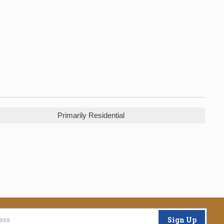
Primarily Residential
Sign Up