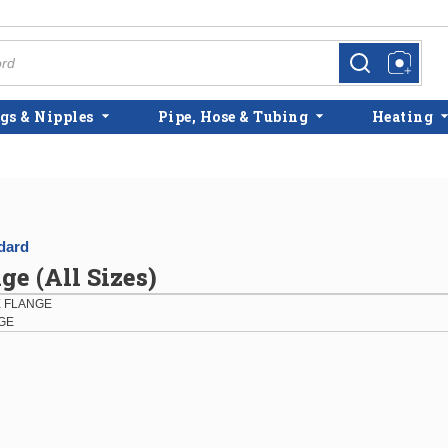
more info
more info
gs & Nipples
Pipe, Hose & Tubing
Heating
dard
ge (All Sizes)
E FLANGE
NGE