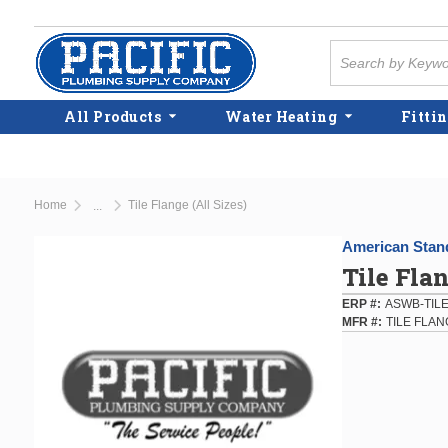
Skip to main content
Site Search
All Products
Water Heating
Fittin
Home
Tile Flange (All Sizes)
...
more info
American Stan
Tile Flan
ERP #
ASWB-TIL
MFR #
TILE FLA