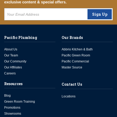
exclusive content & special offers.
Sign Up
Pacific Plumbing
Our Brands
About Us
Abbrio Kitchen & Bath
Our Team
Pacific Green Room
Our Community
Pacific Commercial
Our Affiliates
Master Source
Careers
Resources
Contact Us
Blog
Locations
Green Room Training
Promotions
Showrooms