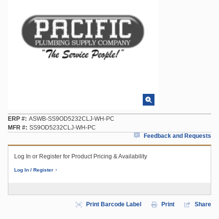
ERP #
ASWB-SS9OD5232CLJ-WH-PC
MFR #
SS9OD5232CLJ-WH-PC
Feedback and Requests
Log In or Register for Product Pricing & Availability
Log In / Register
Print Barcode Label
Print
Share