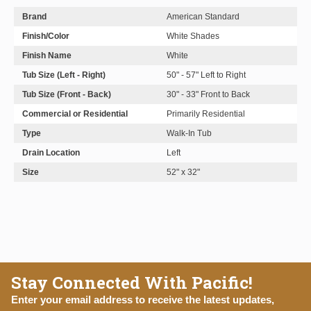
Brand
American Standard
Finish/Color
White Shades
Finish Name
White
Tub Size (Left - Right)
50" - 57" Left to Right
Tub Size (Front - Back)
30" - 33" Front to Back
Commercial or Residential
Primarily Residential
Type
Walk-In Tub
Drain Location
Left
Size
52" x 32"
Stay Connected With Pacific!
Enter your email address to receive the latest updates,