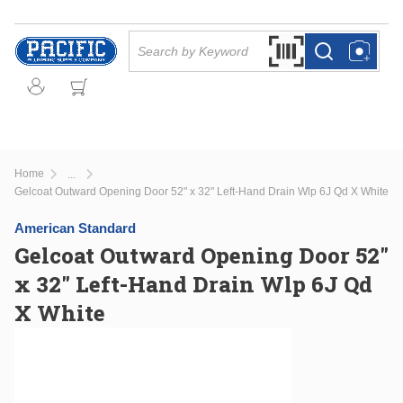
Skip to main content
Site Search
Search by Barcode Or
more info
more info
Home
...
more info
Gelcoat Outward Opening Door 52" x 32" Left-Hand Drain Wlp 6J Qd X White
American Standard
Gelcoat Outward Opening Door 52"
x 32" Left-Hand Drain Wlp 6J Qd
X White