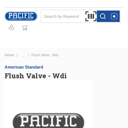
Skip to main content
Site Search
Search by Barcode Or
more info
more info
Home
Flush Valve - Wdi
...
more info
American Standard
Flush Valve - Wdi