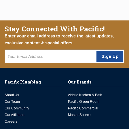
Stay Connected With Pacific!
Enter your email address to receive the latest updates,
exclusive content & special offers.
Sign Up
Pacific Plumbing
Our Brands
About Us
Abbrio Kitchen & Bath
Our Team
Pacific Green Room
Our Community
Pacific Commercial
Our Affiliates
Master Source
Careers