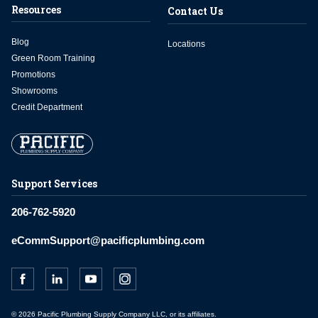
Resources
Contact Us
Blog
Locations
Green Room Training
Promotions
Showrooms
Credit Department
Support Services
206-762-5920
eCommSupport@pacificplumbing.com
© 2026 Pacific Plumbing Supply Company LLC, or its affiliates.