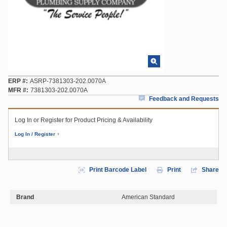
ERP #
ASRP-7381303-202.0070A
MFR #
7381303-202.0070A
Feedback and Requests
Log In or Register for Product Pricing & Availability
Log In / Register
Print Barcode Label
Print
Share
Brand
American Standard