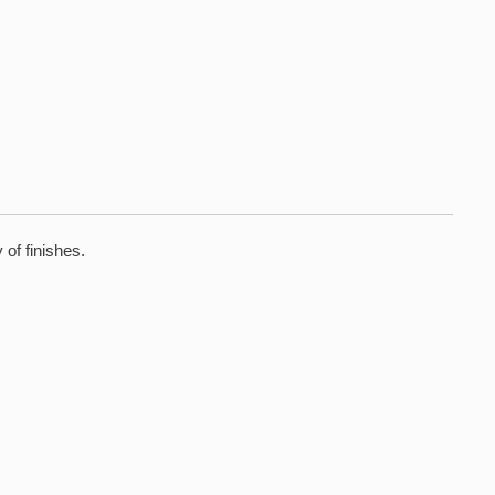
 of finishes.