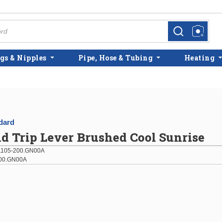
more info
more info
gs & Nipples
Pipe, Hose & Tubing
Heating
dard
d Trip Lever Brushed Cool Sunrise
105-200.GN00A
00.GN00A