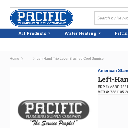
Skip to main content
Site Search
All Products
Water Heating
Fittin
Home
Left-Hand Trip Lever Brushed Cool Sunrise
...
more info
American Stan
Left-Han
ERP #
ASRP-7381
MFR #
7381105-2