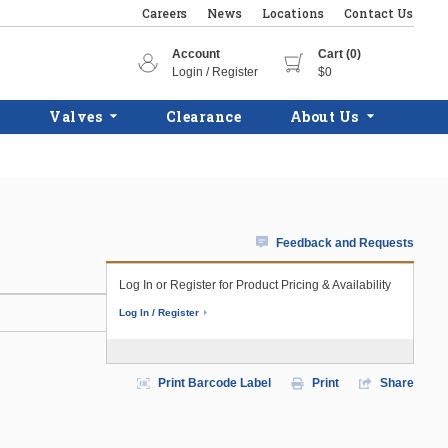
Careers
News
Locations
Contact Us
Account
Cart (0)
Login / Register
$0
Valves
Clearance
About Us
Feedback and Requests
Log In or Register for Product Pricing & Availability
Log In / Register
Print Barcode Label
Print
Share