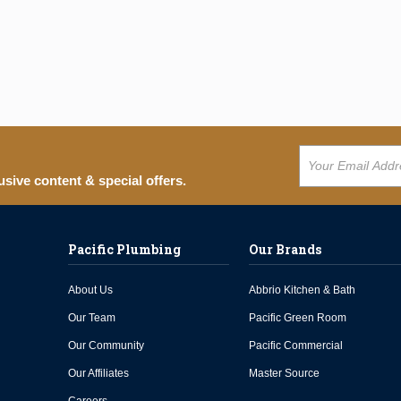
usive content & special offers.
Pacific Plumbing
Our Brands
About Us
Abbrio Kitchen & Bath
Our Team
Pacific Green Room
Our Community
Pacific Commercial
Our Affiliates
Master Source