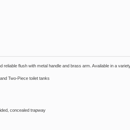
reliable flush with metal handle and brass arm. Available in a variety
and Two-Piece toilet tanks
sided, concealed trapway