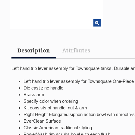
Description
Attributes
Left hand trip lever assembly for Townsquare tanks. Durable and 
Left hand trip lever assembly for Townsquare One-Piece 
Die cast zinc handle
Brass arm
Specify color when ordering
Kit consists of handle, nut & arm
Right Height Elongated siphon action bowl with smooth-
EverClean Surface
Classic American traditional styling
PowerWash rim scrubs bowl with each flush