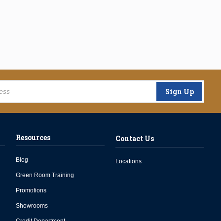
Sign Up
Resources
Contact Us
Blog
Locations
Green Room Training
Promotions
Showrooms