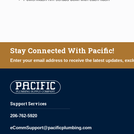
Stay Connected With Pacific!
Enter your email address to receive the latest updates, excl
Support Services
206-762-5920
eCommSupport@pacificplumbing.com