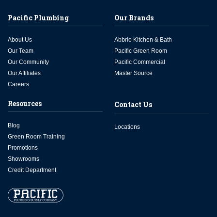
Pacific Plumbing
Our Brands
About Us
Abbrio Kitchen & Bath
Our Team
Pacific Green Room
Our Community
Pacific Commercial
Our Affiliates
Master Source
Careers
Resources
Contact Us
Blog
Locations
Green Room Training
Promotions
Showrooms
Credit Department