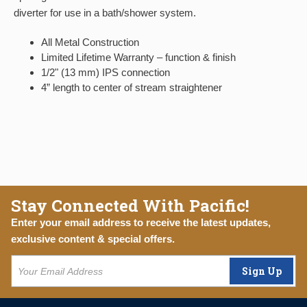
diverter for use in a bath/shower system.
All Metal Construction
Limited Lifetime Warranty – function & finish
1/2" (13 mm) IPS connection
4” length to center of stream straightener
Stay Connected With Pacific!
Enter your email address to receive the latest updates,
exclusive content & special offers.
Sign Up