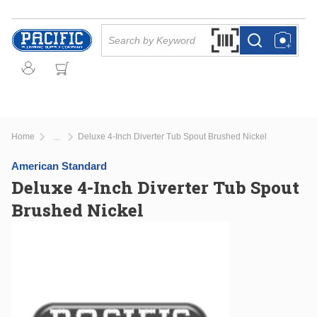
Skip to main content
Site Search
Search by Barcode Or
more info
more info
Home
Deluxe 4-Inch Diverter Tub Spout Brushed Nickel
...
more info
American Standard
Deluxe 4-Inch Diverter Tub Spout
Brushed Nickel