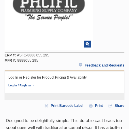
ERP #
ASFC-8888.055.295
MFR #
8888055.295
Feedback and Requests
Log In or Register for Product Pricing & Availability
Log In / Register
Print Barcode Label
Print
Share
Designed to be delightfully simple. This durable cast-brass tub
spout goes well with traditional or casual décor. It has a built-in