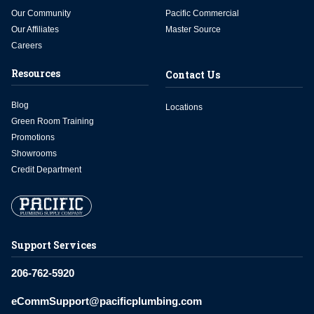
Our Community
Pacific Commercial
Our Affiliates
Master Source
Careers
Resources
Contact Us
Blog
Locations
Green Room Training
Promotions
Showrooms
Credit Department
Support Services
206-762-5920
eCommSupport@pacificplumbing.com