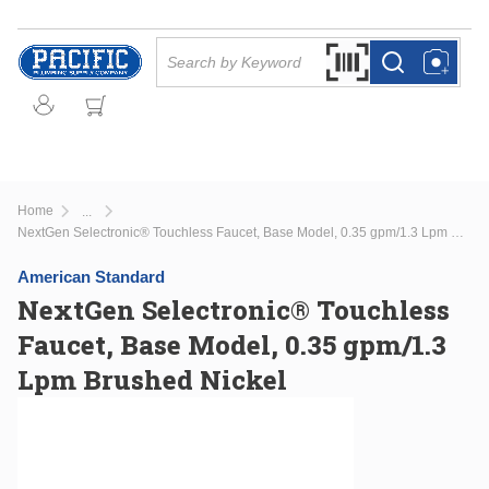
Skip to main content
Site Search
Search by Barcode Or
more info
more info
Home
...
more info
NextGen Selectronic® Touchless Faucet, Base Model, 0.35 gpm/1.3 Lpm Brushed Nickel
American Standard
NextGen Selectronic® Touchless
Faucet, Base Model, 0.35 gpm/1.3
Lpm Brushed Nickel