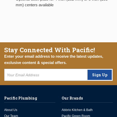
mm) centers available
Stay Connected With Pacific!
Enter your email address to receive the latest updates,
exclusive content & special offers.
Sign Up
Pacific Plumbing
Our Brands
About Us
Abbrio Kitchen & Bath
Our Team
Pacific Green Room