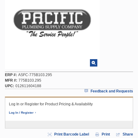
ERP #
ASFC-775B103.295
MFR #
775B103.295
UPC
012611604188
Feedback and Requests
Log In or Register for Product Pricing & Availability
Log In / Register
Print Barcode Label
Print
Share