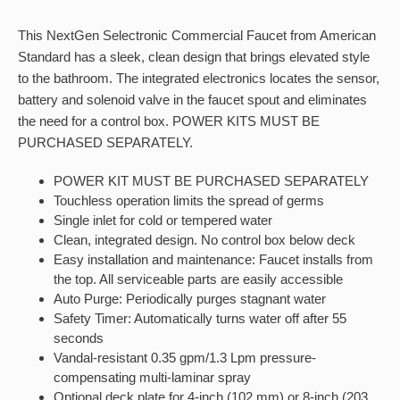
This NextGen Selectronic Commercial Faucet from American
Standard has a sleek, clean design that brings elevated style
to the bathroom. The integrated electronics locates the sensor,
battery and solenoid valve in the faucet spout and eliminates
the need for a control box. POWER KITS MUST BE
PURCHASED SEPARATELY.
POWER KIT MUST BE PURCHASED SEPARATELY
Touchless operation limits the spread of germs
Single inlet for cold or tempered water
Clean, integrated design. No control box below deck
Easy installation and maintenance: Faucet installs from
the top. All serviceable parts are easily accessible
Auto Purge: Periodically purges stagnant water
Safety Timer: Automatically turns water off after 55
seconds
Vandal-resistant 0.35 gpm/1.3 Lpm pressure-
compensating multi-laminar spray
Optional deck plate for 4-inch (102 mm) or 8-inch (203