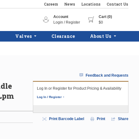
Careers
News
Locations
Contact Us
Account
Cart (0)
Login / Register
$0
Valves
Clearance
About Us
Feedback and Requests
ndle
Log In or Register for Product Pricing & Availability
 Lpm
Log In / Register
Print Barcode Label
Print
Share