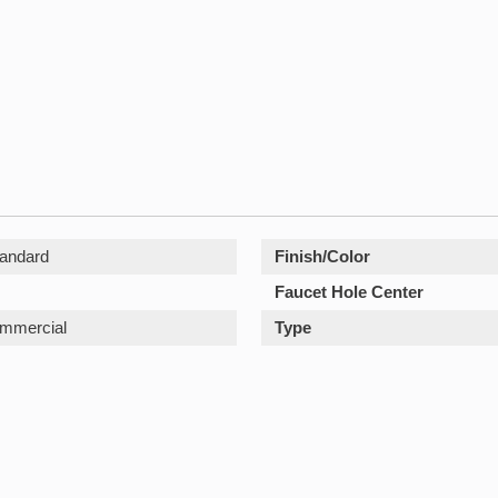
andard
Finish/Color
Faucet Hole Center
ommercial
Type