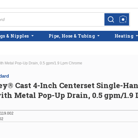
more info
more info
gs & Nipples
Pipe, Hose & Tubing
Heating
ith Metal Pop-Up Drain, 0.5 gpm/1.9 Lpm Chrome
dard
y® Cast 4-Inch Centerset Single-Ha
ith Metal Pop-Up Drain, 0.5 gpm/1.9
119.002
02