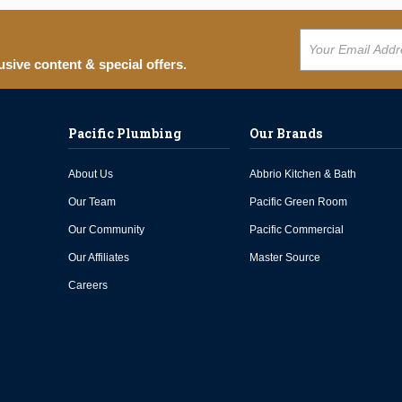
usive content & special offers.
Pacific Plumbing
Our Brands
About Us
Abbrio Kitchen & Bath
Our Team
Pacific Green Room
Our Community
Pacific Commercial
Our Affiliates
Master Source
Careers