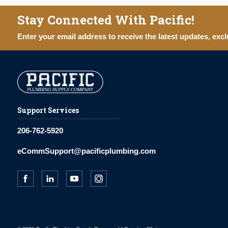
Stay Connected With Pacific!
Enter your email address to receive the latest updates, excl
Support Services
206-762-5920
eCommSupport@pacificplumbing.com