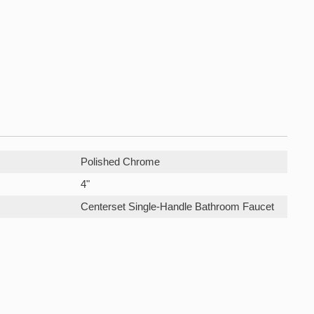
Polished Chrome
4"
Centerset Single-Handle Bathroom Faucet