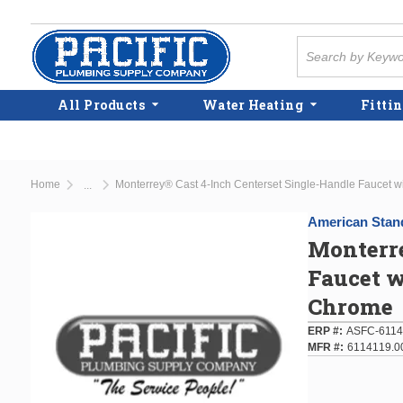
Skip to main content
Site Search
All Products
Water Heating
Fittin
Home
Monterrey® Cast 4-Inch Centerset Single-Handle Faucet w
...
more info
American Stan
Monterre
Faucet w
Chrome
ERP #
ASFC-6114
MFR #
6114119.0