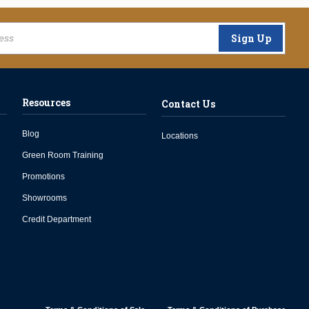
Sign Up
Resources
Contact Us
Blog
Locations
Green Room Training
Promotions
Showrooms
Credit Department