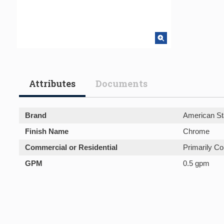
Attributes
Documents
Brand
American St
Finish Name
Chrome
Commercial or Residential
Primarily C
GPM
0.5 gpm