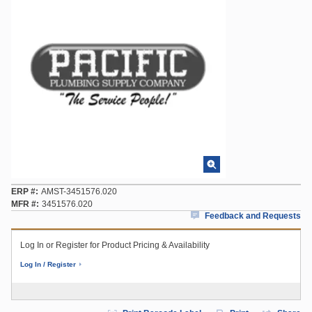
ERP #
AMST-3451576.020
MFR #
3451576.020
Feedback and Requests
Log In or Register for Product Pricing & Availability
Log In / Register