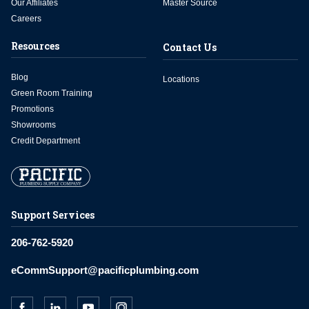
Our Affiliates
Master Source
Careers
Resources
Contact Us
Blog
Locations
Green Room Training
Promotions
Showrooms
Credit Department
Support Services
206-762-5920
eCommSupport@pacificplumbing.com