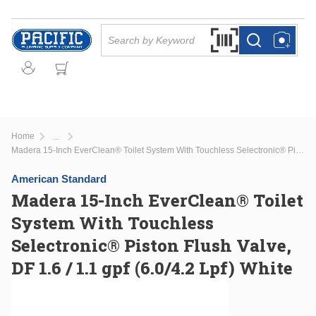
Skip to main content
Site Search
Search by Barcode Or
more info
more info
Home
...
more info
Madera 15-Inch EverClean® Toilet System With Touchless Selectronic® Piston Flush Valve, DF 1.6 / 1.1 gpf (6.0/4.2 Lpf) White
American Standard
Madera 15-Inch EverClean® Toilet
System With Touchless
Selectronic® Piston Flush Valve,
DF 1.6 / 1.1 gpf (6.0/4.2 Lpf) White