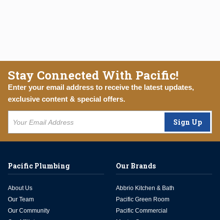
Stay Connected With Pacific!
Enter your email address to receive the latest updates,
exclusive content & special offers.
Sign Up
Pacific Plumbing
Our Brands
About Us
Abbrio Kitchen & Bath
Our Team
Pacific Green Room
Our Community
Pacific Commercial