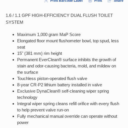
Print Barcode Label
Print
Share
1.6 / 1.1 GPF HIGH-EFFICIENCY DUAL FLUSH TOILET
SYSTEM
Maximum 1,000 gram MaP Score
Elongated floor mount flushometer bowl, top spud, less
seat
15" (381 mm) rim height
Permanent EverClean® surface inhibits the growth of
stain and odor-causing bacteria, mold, and mildew on
the surface
Touchless piston-operated flush valve
8-year CR-P2 lithium battery installed in valve
Exclusive DynaClean® self-cleaning wiper spring
technology
Integral wiper spring cleans refill orifice with every flush
to help prevent valve run-on
Fully mechanical manual override can operate without
power