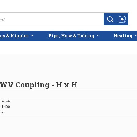
more info
more info
gs & Nipples
Pipe, Hose & Tubing
Heating
DWV Coupling - H x H
CPL-A
-1400
57