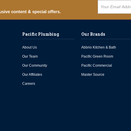
usive content & special offers.
Pacific Plumbing
Our Brands
About Us
Abbrio Kitchen & Bath
Our Team
Pacific Green Room
Our Community
Pacific Commercial
Our Affiliates
Master Source
Careers