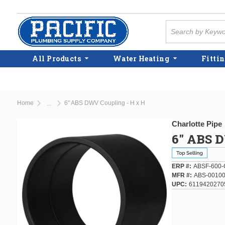
Skip to main content
Site Search
All Products
Water Heating
Fittin
Home
6" ABS DWV Coupling - H x H
...
more info
Charlotte Pipe
6" ABS 
ERP #
ABSF-600-
MFR #
ABS-00100
UPC
6119420270