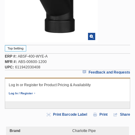
ERP #
ABSF-400-WYE-A
MFR #
ABS-00600-1200
UPC
611942030408
Feedback and Requests
Log In or Register for Product Pricing & Availability
Log In / Register
Print Barcode Label
Print
Share
Brand
Charlotte Pipe