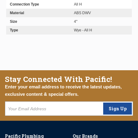
Connection Type
All H
Material
ABS DWV
Size
4"
Type
Wye - All H
Stay Connected With Pacific!
Enter your email address to receive the latest updates,
exclusive content & special offers.
Sign Up
Pacific Plumbing
Our Brands