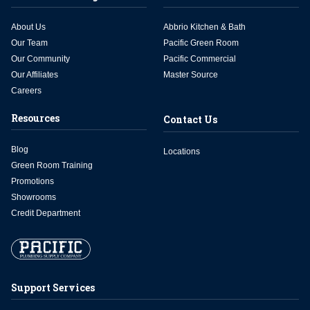
About Us
Abbrio Kitchen & Bath
Our Team
Pacific Green Room
Our Community
Pacific Commercial
Our Affiliates
Master Source
Careers
Resources
Contact Us
Blog
Locations
Green Room Training
Promotions
Showrooms
Credit Department
Support Services