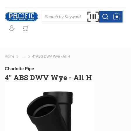
Skip to main content
Site Search
Search by Barcode Or
more info
more info
Home
4" ABS DWV Wye - All H
...
more info
Charlotte Pipe
4" ABS DWV Wye - All H