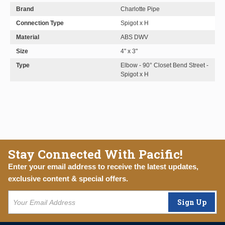
Brand
Charlotte Pipe
Connection Type
Spigot x H
Material
ABS DWV
Size
4" x 3"
Type
Elbow - 90° Closet Bend Street -
Spigot x H
Stay Connected With Pacific!
Enter your email address to receive the latest updates,
exclusive content & special offers.
Sign Up