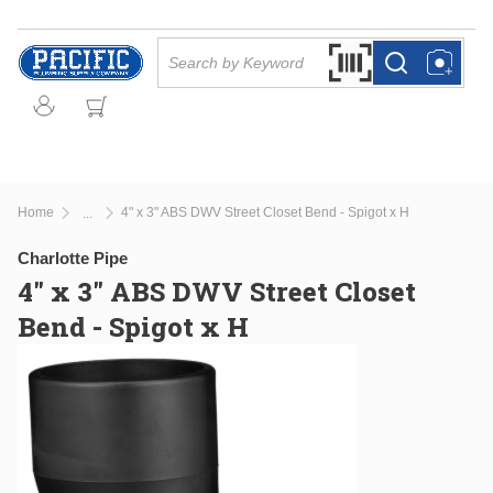
Skip to main content
Site Search
Search by Barcode Or
more info
more info
Home
4" x 3" ABS DWV Street Closet Bend - Spigot x H
...
more info
Charlotte Pipe
4" x 3" ABS DWV Street Closet
Bend - Spigot x H