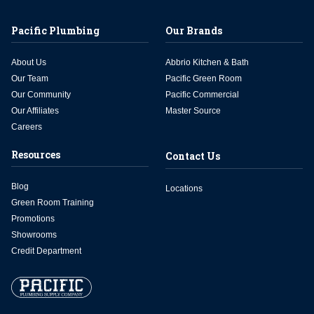
Pacific Plumbing
Our Brands
About Us
Abbrio Kitchen & Bath
Our Team
Pacific Green Room
Our Community
Pacific Commercial
Our Affiliates
Master Source
Careers
Resources
Contact Us
Blog
Locations
Green Room Training
Promotions
Showrooms
Credit Department