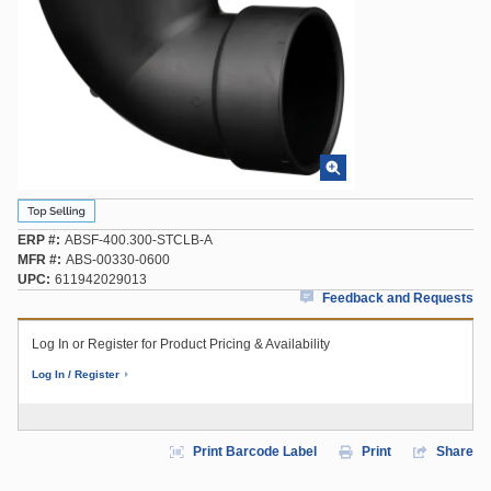
ERP #
ABSF-400.300-STCLB-A
MFR #
ABS-00330-0600
UPC
611942029013
Feedback and Requests
Log In or Register for Product Pricing & Availability
Log In / Register
Print Barcode Label
Print
Share