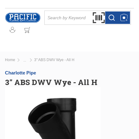
Skip to main content
Site Search
Search by Barcode Or
more info
more info
Home
3" ABS DWV Wye - All H
...
more info
Charlotte Pipe
3" ABS DWV Wye - All H