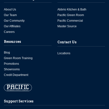
About Us
Abbrio Kitchen & Bath
Our Team
Pacific Green Room
Our Community
Pacific Commercial
Our Affiliates
Master Source
Careers
Resources
Contact Us
Blog
Locations
Green Room Training
Promotions
Showrooms
Credit Department
Support Services