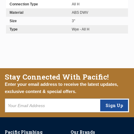
Connection Type
All H
Material
ABS DWV
Size
3"
Type
Wye - All H
Stay Connected With Pacific!
Enter your email address to receive the latest updates,
exclusive content & special offers.
Sign Up
Pacific Plumbing
Our Brands