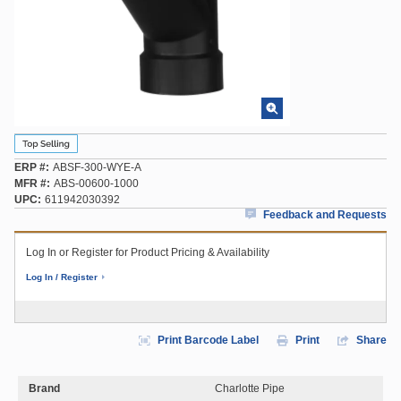
ERP #
ABSF-300-WYE-A
MFR #
ABS-00600-1000
UPC
611942030392
Feedback and Requests
Log In or Register for Product Pricing & Availability
Log In / Register
Print Barcode Label
Print
Share
Brand
Charlotte Pipe