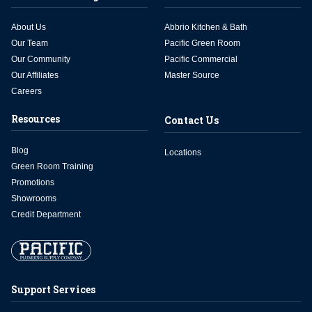
About Us
Abbrio Kitchen & Bath
Our Team
Pacific Green Room
Our Community
Pacific Commercial
Our Affiliates
Master Source
Careers
Resources
Contact Us
Blog
Locations
Green Room Training
Promotions
Showrooms
Credit Department
Support Services