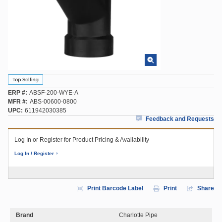
ERP #
ABSF-200-WYE-A
MFR #
ABS-00600-0800
UPC
611942030385
Feedback and Requests
Log In or Register for Product Pricing & Availability
Log In / Register
Print Barcode Label
Print
Share
Brand
Charlotte Pipe