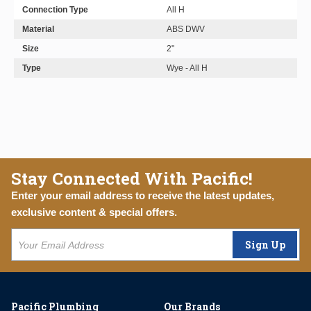
Connection Type
All H
Material
ABS DWV
Size
2"
Type
Wye - All H
Stay Connected With Pacific!
Enter your email address to receive the latest updates,
exclusive content & special offers.
Sign Up
Pacific Plumbing
Our Brands