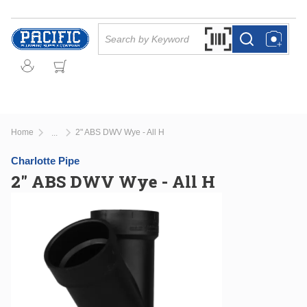
Skip to main content
Site Search
Search by Barcode Or
more info
more info
Home
2" ABS DWV Wye - All H
...
more info
Charlotte Pipe
2" ABS DWV Wye - All H