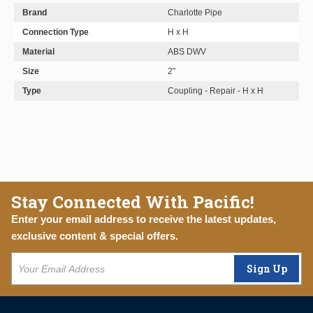
Brand
Charlotte Pipe
Connection Type
H x H
Material
ABS DWV
Size
2"
Type
Coupling - Repair - H x H
Stay Connected With Pacific!
Enter your email address to receive the latest updates,
exclusive content & special offers.
Sign Up