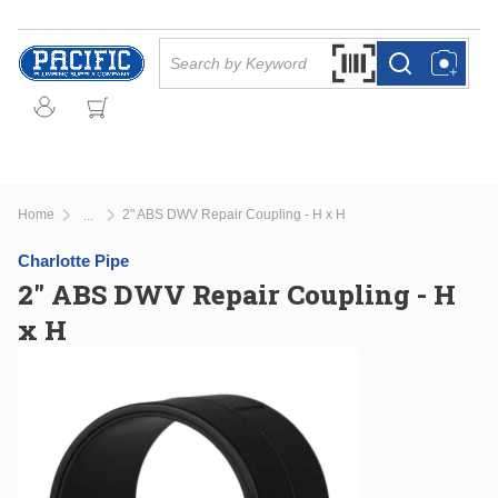
Skip to main content
Site Search
Search by Barcode Or
more info
more info
Home
2" ABS DWV Repair Coupling - H x H
...
more info
Charlotte Pipe
2" ABS DWV Repair Coupling - H
x H