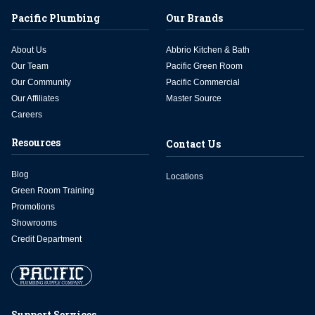
Pacific Plumbing
Our Brands
About Us
Abbrio Kitchen & Bath
Our Team
Pacific Green Room
Our Community
Pacific Commercial
Our Affiliates
Master Source
Careers
Resources
Contact Us
Blog
Locations
Green Room Training
Promotions
Showrooms
Credit Department
Support Services