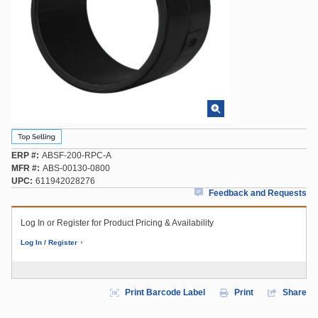
ERP #
ABSF-200-RPC-A
MFR #
ABS-00130-0800
UPC
611942028276
Feedback and Requests
Log In or Register for Product Pricing & Availability
Log In / Register
Print Barcode Label
Print
Share