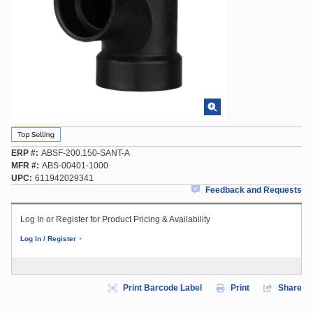
ERP #
ABSF-200.150-SANT-A
MFR #
ABS-00401-1000
UPC
611942029341
Feedback and Requests
Log In or Register for Product Pricing & Availability
Log In / Register
Print Barcode Label
Print
Share