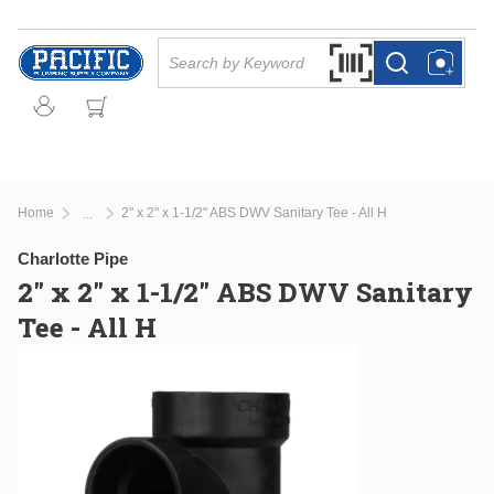
Skip to main content
Site Search
Search by Barcode Or
more info
more info
Home
2" x 2" x 1-1/2" ABS DWV Sanitary Tee - All H
...
more info
Charlotte Pipe
2" x 2" x 1-1/2" ABS DWV Sanitary
Tee - All H