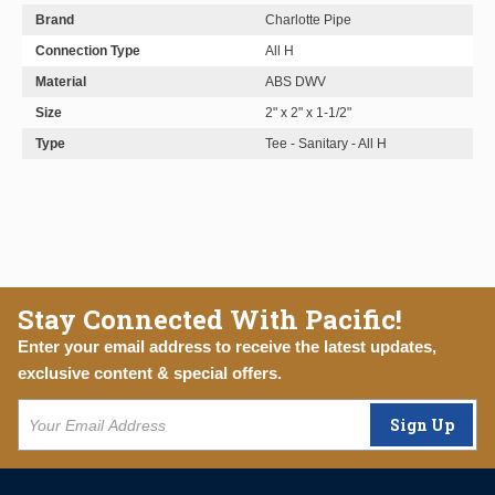
Brand
Charlotte Pipe
Connection Type
All H
Material
ABS DWV
Size
2" x 2" x 1-1/2"
Type
Tee - Sanitary - All H
Stay Connected With Pacific!
Enter your email address to receive the latest updates,
exclusive content & special offers.
Sign Up