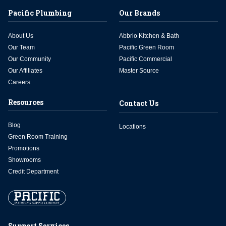
Pacific Plumbing
Our Brands
About Us
Abbrio Kitchen & Bath
Our Team
Pacific Green Room
Our Community
Pacific Commercial
Our Affiliates
Master Source
Careers
Resources
Contact Us
Blog
Locations
Green Room Training
Promotions
Showrooms
Credit Department
Support Services