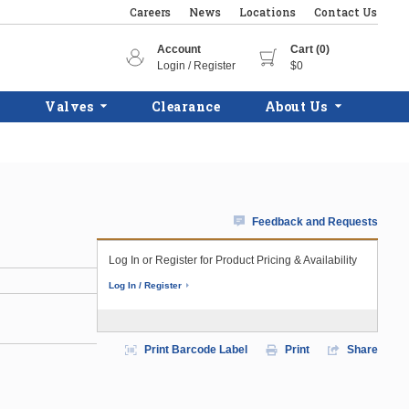
Careers
News
Locations
Contact Us
Account
Cart (0)
Login / Register
$0
Valves
Clearance
About Us
Feedback and Requests
Log In or Register for Product Pricing & Availability
Log In / Register
Print Barcode Label
Print
Share