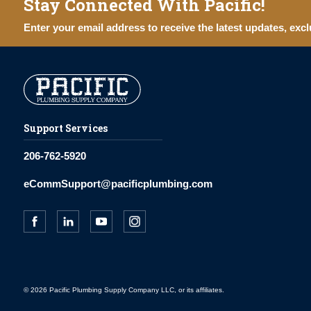
Stay Connected With Pacific!
Enter your email address to receive the latest updates, excl
Support Services
206-762-5920
eCommSupport@pacificplumbing.com
© 2026 Pacific Plumbing Supply Company LLC, or its affiliates.