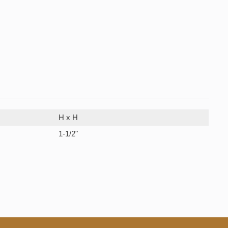
H x H
1-1/2"