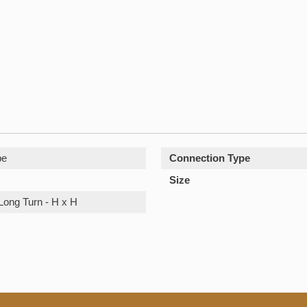
pe
Connection Type
Size
Long Turn - H x H