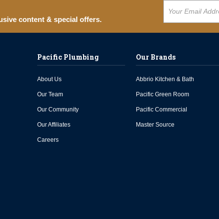
usive content & special offers.
Pacific Plumbing
Our Brands
About Us
Abbrio Kitchen & Bath
Our Team
Pacific Green Room
Our Community
Pacific Commercial
Our Affiliates
Master Source
Careers