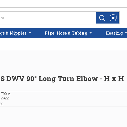
more info
more info
gs & Nipples
Pipe, Hose & Tubing
Heating
BS DWV 90° Long Turn Elbow - H x H
LT90-A
-0600
80