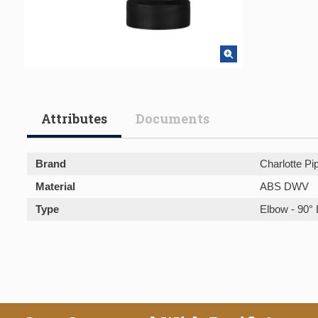
Attributes
Documents
Brand
Charlotte Pi
Material
ABS DWV
Type
Elbow - 90° 