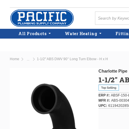
Skip to main content
Site Search
All Products
Water Heating
Fittin
Home
1-1/2" ABS DWV 90° Long Turn Elbow - H x H
...
more info
Charlotte Pipe
1-1/2" A
ERP #
ABSF-150-
MFR #
ABS-00304
UPC
6119420285