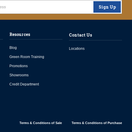
Sign Up
Resources
Contact Us
Blog
Locations
Green Room Training
Promotions
Showrooms
Credit Department
Terms & Conditions of Sale
Terms & Conditions of Purchase