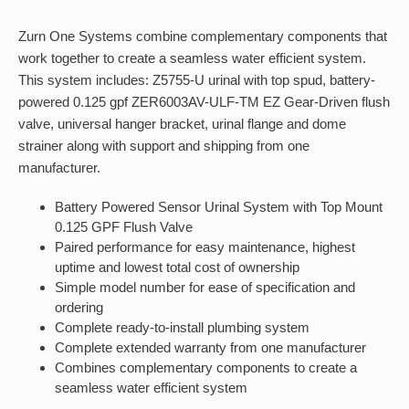
Zurn One Systems combine complementary components that
work together to create a seamless water efficient system.
This system includes: Z5755-U urinal with top spud, battery-
powered 0.125 gpf ZER6003AV-ULF-TM EZ Gear-Driven flush
valve, universal hanger bracket, urinal flange and dome
strainer along with support and shipping from one
manufacturer.
Battery Powered Sensor Urinal System with Top Mount
0.125 GPF Flush Valve
Paired performance for easy maintenance, highest
uptime and lowest total cost of ownership
Simple model number for ease of specification and
ordering
Complete ready-to-install plumbing system
Complete extended warranty from one manufacturer
Combines complementary components to create a
seamless water efficient system