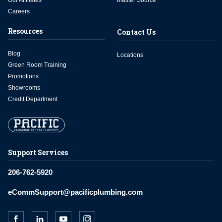
Our Affiliates
Master Source
Careers
Resources
Contact Us
Blog
Locations
Green Room Training
Promotions
Showrooms
Credit Department
Support Services
206-762-5920
eCommSupport@pacificplumbing.com