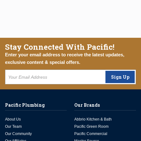
Stay Connected With Pacific!
Enter your email address to receive the latest updates,
exclusive content & special offers.
Sign Up
Pacific Plumbing
Our Brands
About Us
Abbrio Kitchen & Bath
Our Team
Pacific Green Room
Our Community
Pacific Commercial