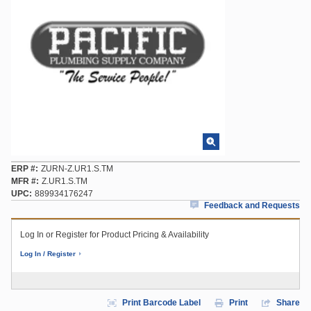
ERP #
ZURN-Z.UR1.S.TM
MFR #
Z.UR1.S.TM
UPC
889934176247
Feedback and Requests
Log In or Register for Product Pricing & Availability
Log In / Register
Print Barcode Label
Print
Share