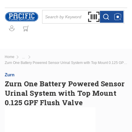
Skip to main content
Site Search
Search by Barcode Or
more info
more info
Home
...
more info
Zurn One Battery Powered Sensor Urinal System with Top Mount 0.125 GPF Flush Valve
Zurn
Zurn One Battery Powered Sensor
Urinal System with Top Mount
0.125 GPF Flush Valve