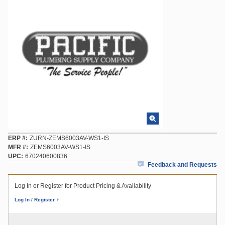
ERP #
ZURN-ZEMS6003AV-WS1-IS
MFR #
ZEMS6003AV-WS1-IS
UPC
670240600836
Feedback and Requests
Log In or Register for Product Pricing & Availability
Log In / Register