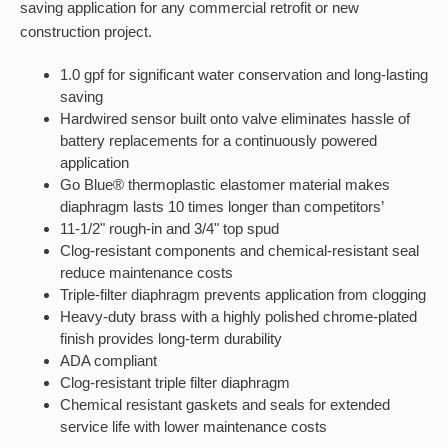
saving application for any commercial retrofit or new
construction project.
1.0 gpf for significant water conservation and long-lasting
saving
Hardwired sensor built onto valve eliminates hassle of
battery replacements for a continuously powered
application
Go Blue® thermoplastic elastomer material makes
diaphragm lasts 10 times longer than competitors’
11-1/2" rough-in and 3/4" top spud
Clog-resistant components and chemical-resistant seal
reduce maintenance costs
Triple-filter diaphragm prevents application from clogging
Heavy-duty brass with a highly polished chrome-plated
finish provides long-term durability
ADA compliant
Clog-resistant triple filter diaphragm
Chemical resistant gaskets and seals for extended
service life with lower maintenance costs