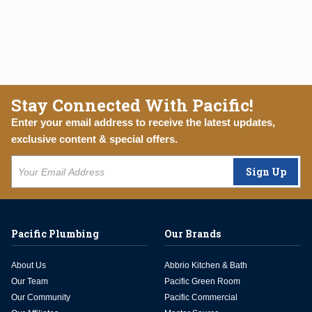
Stay Connected With Pacific!
Enter your email address to receive the latest updates,
exclusive content & special offers.
Sign Up
Pacific Plumbing
Our Brands
About Us
Abbrio Kitchen & Bath
Our Team
Pacific Green Room
Our Community
Pacific Commercial