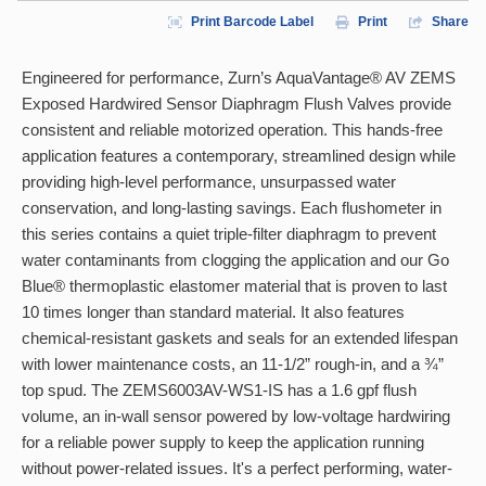
Print Barcode Label
Print
Share
Engineered for performance, Zurn’s AquaVantage® AV ZEMS
Exposed Hardwired Sensor Diaphragm Flush Valves provide
consistent and reliable motorized operation. This hands-free
application features a contemporary, streamlined design while
providing high-level performance, unsurpassed water
conservation, and long-lasting savings. Each flushometer in
this series contains a quiet triple-filter diaphragm to prevent
water contaminants from clogging the application and our Go
Blue® thermoplastic elastomer material that is proven to last
10 times longer than standard material. It also features
chemical-resistant gaskets and seals for an extended lifespan
with lower maintenance costs, an 11-1/2” rough-in, and a ¾”
top spud. The ZEMS6003AV-WS1-IS has a 1.6 gpf flush
volume, an in-wall sensor powered by low-voltage hardwiring
for a reliable power supply to keep the application running
without power-related issues. It's a perfect performing, water-