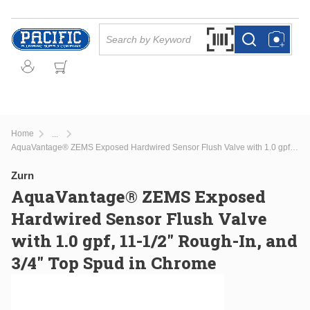
Skip to main content
Site Search
Search by Barcode Or
more info
more info
Home
...
more info
AquaVantage® ZEMS Exposed Hardwired Sensor Flush Valve with 1.0 gpf, 11-1/2" Rough-In, and 3/4" Top Spud in Chrome
Zurn
AquaVantage® ZEMS Exposed
Hardwired Sensor Flush Valve
with 1.0 gpf, 11-1/2" Rough-In, and
3/4" Top Spud in Chrome