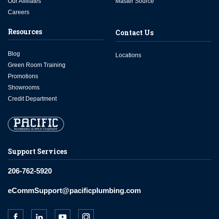
Our Affiliates
Master Source
Careers
Resources
Contact Us
Blog
Locations
Green Room Training
Promotions
Showrooms
Credit Department
Support Services
206-762-5920
eCommSupport@pacificplumbing.com