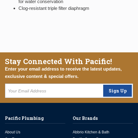
for water conservation
Clog-resistant triple filter diaphragm
Stay Connected With Pacific!
Enter your email address to receive the latest updates,
exclusive content & special offers.
Sign Up
Pacific Plumbing
Our Brands
About Us
Abbrio Kitchen & Bath