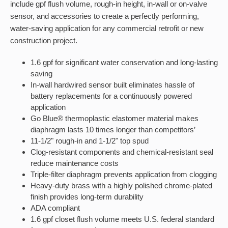
include gpf flush volume, rough-in height, in-wall or on-valve
sensor, and accessories to create a perfectly performing,
water-saving application for any commercial retrofit or new
construction project.
1.6 gpf for significant water conservation and long-lasting
saving
In-wall hardwired sensor built eliminates hassle of
battery replacements for a continuously powered
application
Go Blue® thermoplastic elastomer material makes
diaphragm lasts 10 times longer than competitors’
11-1/2" rough-in and 1-1/2" top spud
Clog-resistant components and chemical-resistant seal
reduce maintenance costs
Triple-filter diaphragm prevents application from clogging
Heavy-duty brass with a highly polished chrome-plated
finish provides long-term durability
ADA compliant
1.6 gpf closet flush volume meets U.S. federal standard