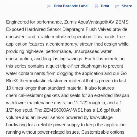
Print Barcode Label
Print
Share
Engineered for performance, Zurn’s AquaVantage® AV ZEMS
Exposed Hardwired Sensor Diaphragm Flush Valves provide
consistent and reliable motorized operation. This hands-free
application features a contemporary, streamlined design while
providing high-level performance, unsurpassed water
conservation, and long-lasting savings. Each flushometer in
this series contains a quiet triple-filter diaphragm to prevent
water contaminants from clogging the application and our Go
Blue® thermoplastic elastomer material that is proven to last
10 times longer than standard material. It also features
chemical-resistant gaskets and seals for an extended lifespan
with lower maintenance costs, an 11-1/2” rough-in, and a 1-
1/2” top spud. The ZEMS6000AV-WS1 has a 1.6 gpf flush
volume and an in-wall sensor powered by low-voltage
hardwiring for a reliable power supply to keep the application
running without power-related issues. Customizable options