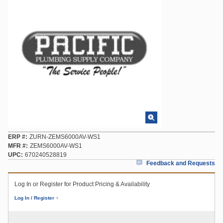
ERP #
ZURN-ZEMS6000AV-WS1
MFR #
ZEMS6000AV-WS1
UPC
670240528819
Feedback and Requests
Log In or Register for Product Pricing & Availability
Log In / Register