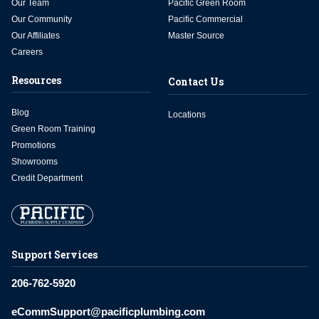
Our Team
Pacific Green Room
Our Community
Pacific Commercial
Our Affiliates
Master Source
Careers
Resources
Contact Us
Blog
Locations
Green Room Training
Promotions
Showrooms
Credit Department
Support Services
206-762-5920
eCommSupport@pacificplumbing.com