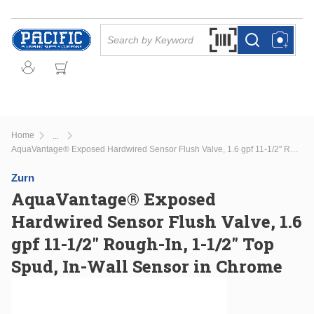
Skip to main content
Site Search
Search by Barcode Or
more info
more info
Home
...
more info
AquaVantage® Exposed Hardwired Sensor Flush Valve, 1.6 gpf 11-1/2" Rough-In, 1-1/2" Top Spud, In-Wall Sensor in Chrome
Zurn
AquaVantage® Exposed
Hardwired Sensor Flush Valve, 1.6
gpf 11-1/2" Rough-In, 1-1/2" Top
Spud, In-Wall Sensor in Chrome