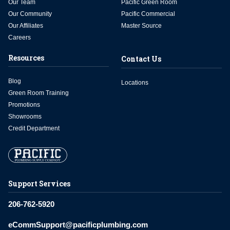
Our Team
Pacific Green Room
Our Community
Pacific Commercial
Our Affiliates
Master Source
Careers
Resources
Contact Us
Blog
Locations
Green Room Training
Promotions
Showrooms
Credit Department
Support Services
206-762-5920
eCommSupport@pacificplumbing.com