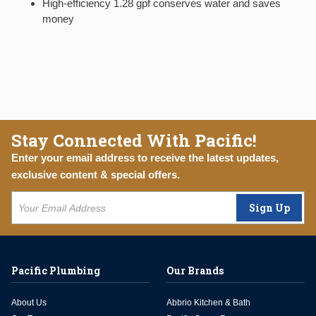
High-efficiency 1.28 gpf conserves water and saves
money
Stay Connected With Pacific!
Enter your email address to receive the latest updates,
exclusive content & special offers.
Sign Up
Pacific Plumbing
Our Brands
About Us
Abbrio Kitchen & Bath