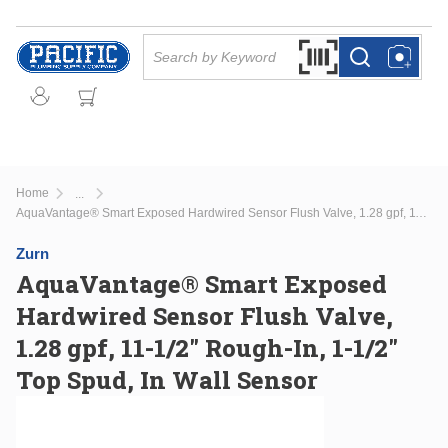
Skip to main content
Site Search
Search by Barcode Or
more info
more info
Home
...
more info
AquaVantage® Smart Exposed Hardwired Sensor Flush Valve, 1.28 gpf, 11-1/2" Rough-In, 1-1/2" Top Spud, In Wall Sensor
Zurn
AquaVantage® Smart Exposed
Hardwired Sensor Flush Valve,
1.28 gpf, 11-1/2" Rough-In, 1-1/2"
Top Spud, In Wall Sensor