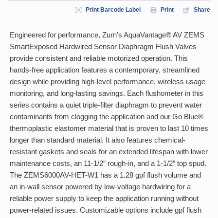
Print Barcode Label
Print
Share
Engineered for performance, Zurn’s AquaVantage® AV ZEMS
SmartExposed Hardwired Sensor Diaphragm Flush Valves
provide consistent and reliable motorized operation. This
hands-free application features a contemporary, streamlined
design while providing high-level performance, wireless usage
monitoring, and long-lasting savings. Each flushometer in this
series contains a quiet triple-filter diaphragm to prevent water
contaminants from clogging the application and our Go Blue®
thermoplastic elastomer material that is proven to last 10 times
longer than standard material. It also features chemical-
resistant gaskets and seals for an extended lifespan with lower
maintenance costs, an 11-1/2” rough-in, and a 1-1/2” top spud.
The ZEMS6000AV-HET-W1 has a 1.28 gpf flush volume and
an in-wall sensor powered by low-voltage hardwiring for a
reliable power supply to keep the application running without
power-related issues. Customizable options include gpf flush