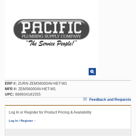
ERP #
ZURN-ZEMS6000AV-HET-W1
MFR #
ZEMS6000AV-HET-W1
UPC
889934181555
Feedback and Requests
Log In or Register for Product Pricing & Availability
Log In / Register