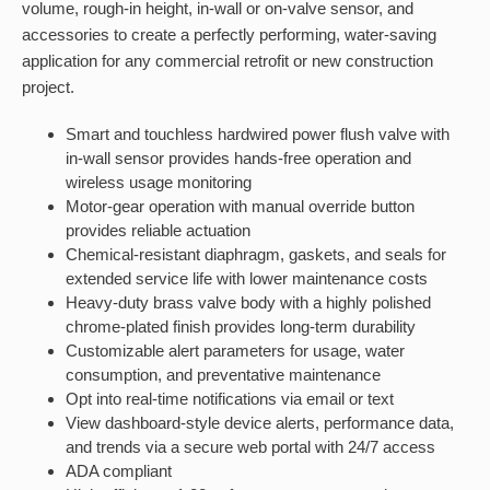
volume, rough-in height, in-wall or on-valve sensor, and
accessories to create a perfectly performing, water-saving
application for any commercial retrofit or new construction
project.
Smart and touchless hardwired power flush valve with
in-wall sensor provides hands-free operation and
wireless usage monitoring
Motor-gear operation with manual override button
provides reliable actuation
Chemical-resistant diaphragm, gaskets, and seals for
extended service life with lower maintenance costs
Heavy-duty brass valve body with a highly polished
chrome-plated finish provides long-term durability
Customizable alert parameters for usage, water
consumption, and preventative maintenance
Opt into real-time notifications via email or text
View dashboard-style device alerts, performance data,
and trends via a secure web portal with 24/7 access
ADA compliant