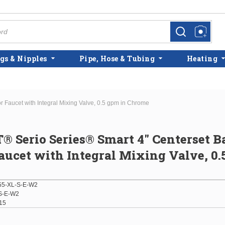
more info
more info
gs & Nipples
Pipe, Hose & Tubing
Heating
 Faucet with Integral Mixing Valve, 0.5 gpm in Chrome
® Serio Series® Smart 4" Centerset B
aucet with Integral Mixing Valve, 0.
5-XL-S-E-W2
S-E-W2
15