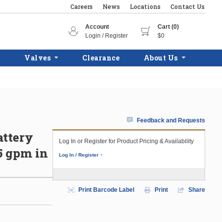
Careers
News
Locations
Contact Us
Account
Cart (0)
Login / Register
$0
Valves
Clearance
About Us
Feedback and Requests
attery
Log In or Register for Product Pricing & Availability
5 gpm in
Log In / Register
Print Barcode Label
Print
Share