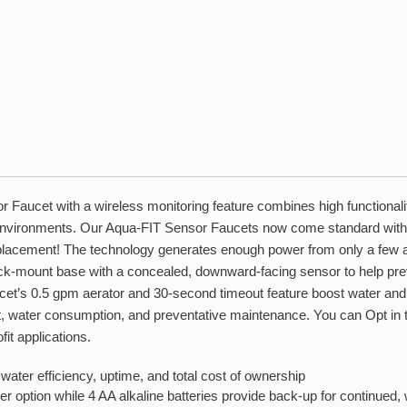
aucet with a wireless monitoring feature combines high functionality
environments. Our Aqua-FIT Sensor Faucets now come standard with
eplacement! The technology generates enough power from only a few act
-mount base with a concealed, downward-facing sensor to help preve
 faucet’s 0.5 gpm aerator and 30-second timeout feature boost water a
, water consumption, and preventative maintenance. You can Opt in to t
fit applications.
water efficiency, uptime, and total cost of ownership
r option while 4 AA alkaline batteries provide back-up for continued, 