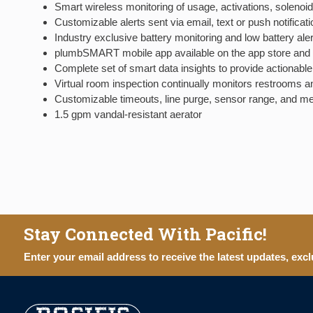
Smart wireless monitoring of usage, activations, solenoid
Customizable alerts sent via email, text or push notifi
Industry exclusive battery monitoring and low battery aler
plumbSMART mobile app available on the app store and 
Complete set of smart data insights to provide actionable i
Virtual room inspection continually monitors restrooms an
Customizable timeouts, line purge, sensor range, and m
1.5 gpm vandal-resistant aerator
Stay Connected With Pacific!
Enter your email address to receive the latest updates, excl