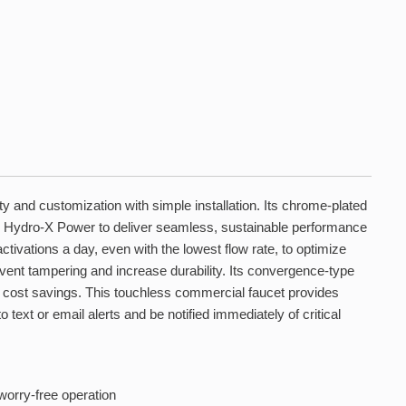
 and customization with simple installation. Its chrome-plated
 Hydro-X Power to deliver seamless, sustainable performance
ivations a day, even with the lowest flow rate, to optimize
nt tampering and increase durability. Its convergence-type
nd cost savings. This touchless commercial faucet provides
ext or email alerts and be notified immediately of critical
worry-free operation