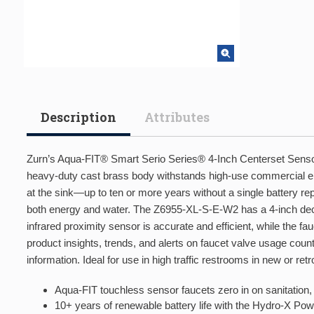
Description
Attributes
Zurn’s Aqua-FIT® Smart Serio Series® 4-Inch Centerset Sensor F
heavy-duty cast brass body withstands high-use commercial 
at the sink—up to ten or more years without a single battery r
both energy and water. The Z6955-XL-S-E-W2 has a 4-inch deck
infrared proximity sensor is accurate and efficient, while the
product insights, trends, and alerts on faucet valve usage count
information. Ideal for use in high traffic restrooms in new or retro
Aqua-FIT touchless sensor faucets zero in on sanitation, 
10+ years of renewable battery life with the Hydro-X Powe