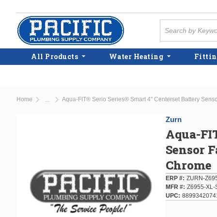
Skip to main content
Site Search
All Products
Water Heating
Fittin
Home
Aqua-FIT® Serio Series® Smart 4" Centerset Battery Sensor
...
more info
Zurn
Aqua-FIT
Sensor F
Chrome
ERP #
ZURN-Z695
MFR #
Z6955-XL-
UPC
8899342074