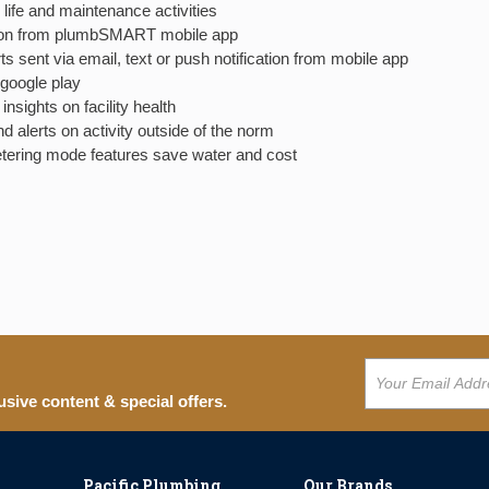
 life and maintenance activities
cation from plumbSMART mobile app
ts sent via email, text or push notification from mobile app
google play
nsights on facility health
d alerts on activity outside of the norm
etering mode features save water and cost
usive content & special offers.
Pacific Plumbing
Our Brands