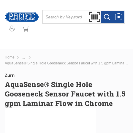
Skip to main content
Site Search
Search by Barcode Or
more info
more info
Home
...
more info
AquaSense® Single Hole Gooseneck Sensor Faucet with 1.5 gpm Laminar Flow in Chrome
Zurn
AquaSense® Single Hole
Gooseneck Sensor Faucet with 1.5
gpm Laminar Flow in Chrome