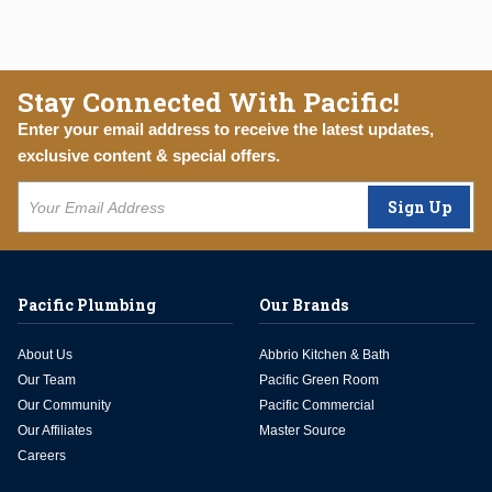
Stay Connected With Pacific!
Enter your email address to receive the latest updates,
exclusive content & special offers.
Sign Up
Pacific Plumbing
Our Brands
About Us
Abbrio Kitchen & Bath
Our Team
Pacific Green Room
Our Community
Pacific Commercial
Our Affiliates
Master Source
Careers