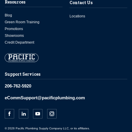
Resources
Contact Us
Blog
Locations
Green Room Training
Promotions
Showrooms
Credit Department
Support Services
206-762-5920
eCommSupport@pacificplumbing.com
© 2026 Pacific Plumbing Supply Company LLC, or its affiliates.