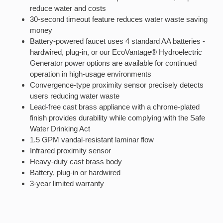
reduce water and costs
30-second timeout feature reduces water waste saving
money
Battery-powered faucet uses 4 standard AA batteries -
hardwired, plug-in, or our EcoVantage® Hydroelectric
Generator power options are available for continued
operation in high-usage environments
Convergence-type proximity sensor precisely detects
users reducing water waste
Lead-free cast brass appliance with a chrome-plated
finish provides durability while complying with the Safe
Water Drinking Act
1.5 GPM vandal-resistant laminar flow
Infrared proximity sensor
Heavy-duty cast brass body
Battery, plug-in or hardwired
3-year limited warranty