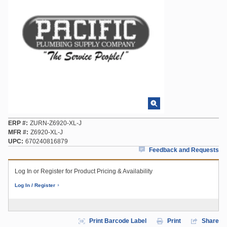
ERP #
ZURN-Z6920-XL-J
MFR #
Z6920-XL-J
UPC
670240816879
Feedback and Requests
Log In or Register for Product Pricing & Availability
Log In / Register
Print Barcode Label
Print
Share