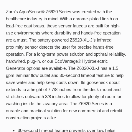
Zurn’s AquaSense® Z6920 Series was created with the
healthcare industry in mind. With a chrome-plated finish on
lead-free cast brass, these sensor faucets are built for high-
use environments where durability and hands-free operation
are a must. The battery-powered Z6920-XL-J’s infrared
proximity sensor detects the user for precise hands-free
operation. For a long-term power solution and optimal reliability,
hardwired, plug-in, or our EcoVantage® Hydroelectric
Generator options are available. The Z6920-XL-J has a 1.5
gpm laminar flow outlet and 30-second timeout feature to help
save water and help keep costs down. Its gooseneck spout
extends to a height of 7 7/8 inches from the deck mount and
stretches outward 5 3/8 inches to allow for plenty of room for
washing inside the lavatory area. The Z6920 Series is a
durable and practical solution for new commercial and retrofit
construction projects alike.
30-second timeout feature prevents overflow, helps