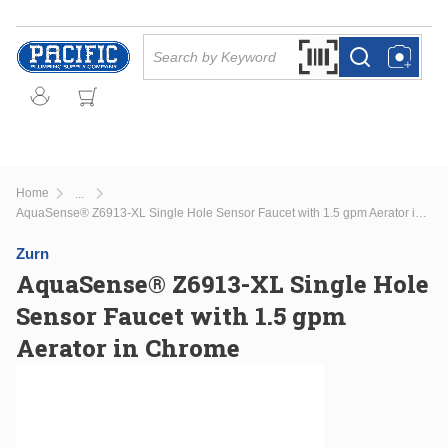
Skip to main content
Site Search
Search by Barcode Or
more info
more info
Home
...
more info
AquaSense® Z6913-XL Single Hole Sensor Faucet with 1.5 gpm Aerator in Chrome
Zurn
AquaSense® Z6913-XL Single Hole
Sensor Faucet with 1.5 gpm
Aerator in Chrome