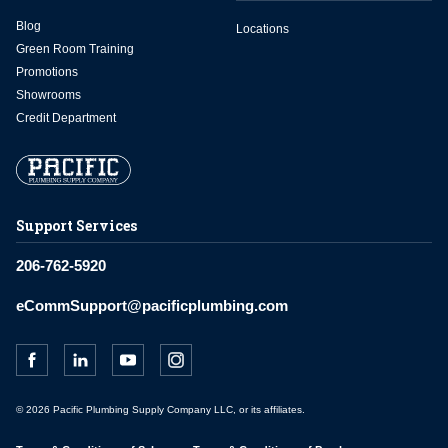
Blog
Locations
Green Room Training
Promotions
Showrooms
Credit Department
Support Services
206-762-5920
eCommSupport@pacificplumbing.com
© 2026 Pacific Plumbing Supply Company LLC, or its affiliates.