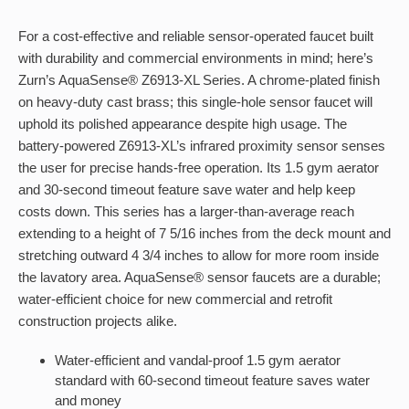
For a cost-effective and reliable sensor-operated faucet built
with durability and commercial environments in mind; here’s
Zurn’s AquaSense® Z6913-XL Series. A chrome-plated finish
on heavy-duty cast brass; this single-hole sensor faucet will
uphold its polished appearance despite high usage. The
battery-powered Z6913-XL’s infrared proximity sensor senses
the user for precise hands-free operation. Its 1.5 gym aerator
and 30-second timeout feature save water and help keep
costs down. This series has a larger-than-average reach
extending to a height of 7 5/16 inches from the deck mount and
stretching outward 4 3/4 inches to allow for more room inside
the lavatory area. AquaSense® sensor faucets are a durable;
water-efficient choice for new commercial and retrofit
construction projects alike.
Water-efficient and vandal-proof 1.5 gym aerator
standard with 60-second timeout feature saves water
and money