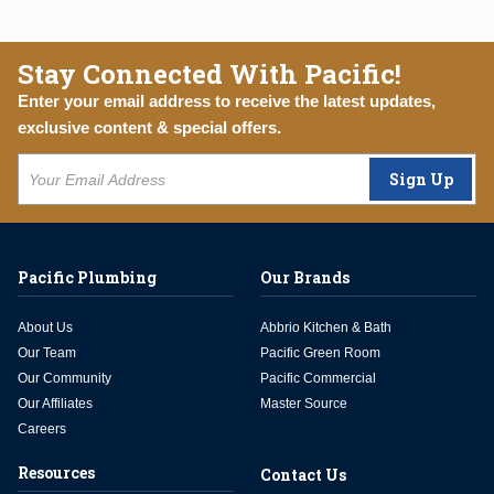
Stay Connected With Pacific!
Enter your email address to receive the latest updates,
exclusive content & special offers.
Sign Up
Pacific Plumbing
Our Brands
About Us
Abbrio Kitchen & Bath
Our Team
Pacific Green Room
Our Community
Pacific Commercial
Our Affiliates
Master Source
Careers
Resources
Contact Us