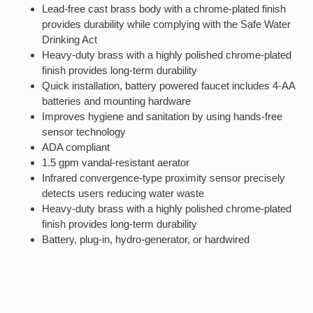
Lead-free cast brass body with a chrome-plated finish
provides durability while complying with the Safe Water
Drinking Act
Heavy-duty brass with a highly polished chrome-plated
finish provides long-term durability
Quick installation, battery powered faucet includes 4-AA
batteries and mounting hardware
Improves hygiene and sanitation by using hands-free
sensor technology
ADA compliant
1.5 gpm vandal-resistant aerator
Infrared convergence-type proximity sensor precisely
detects users reducing water waste
Heavy-duty brass with a highly polished chrome-plated
finish provides long-term durability
Battery, plug-in, hydro-generator, or hardwired