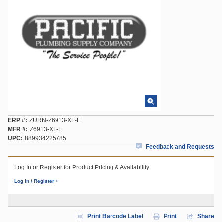
ERP #
ZURN-Z6913-XL-E
MFR #
Z6913-XL-E
UPC
889934225785
Feedback and Requests
Log In or Register for Product Pricing & Availability
Log In / Register
Print Barcode Label
Print
Share