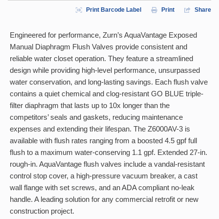
Print Barcode Label
Print
Share
Engineered for performance, Zurn’s AquaVantage Exposed
Manual Diaphragm Flush Valves provide consistent and
reliable water closet operation. They feature a streamlined
design while providing high-level performance, unsurpassed
water conservation, and long-lasting savings. Each flush valve
contains a quiet chemical and clog-resistant GO BLUE triple-
filter diaphragm that lasts up to 10x longer than the
competitors’ seals and gaskets, reducing maintenance
expenses and extending their lifespan. The Z6000AV-3 is
available with flush rates ranging from a boosted 4.5 gpf full
flush to a maximum water-conserving 1.1 gpf. Extended 27-in.
rough-in. AquaVantage flush valves include a vandal-resistant
control stop cover, a high-pressure vacuum breaker, a cast
wall flange with set screws, and an ADA compliant no-leak
handle. A leading solution for any commercial retrofit or new
construction project.