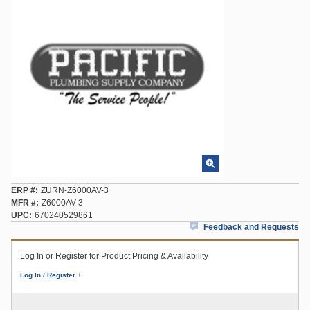
ERP #
ZURN-Z6000AV-3
MFR #
Z6000AV-3
UPC
670240529861
Feedback and Requests
Log In or Register for Product Pricing & Availability
Log In / Register