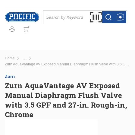
Skip to main content
Site Search
Search by Barcode Or
more info
more info
Home
...
more info
Zurn AquaVantage AV Exposed Manual Diaphragm Flush Valve with 3.5 GPF and 27-in. Rough-in, Chrome
Zurn
Zurn AquaVantage AV Exposed
Manual Diaphragm Flush Valve
with 3.5 GPF and 27-in. Rough-in,
Chrome