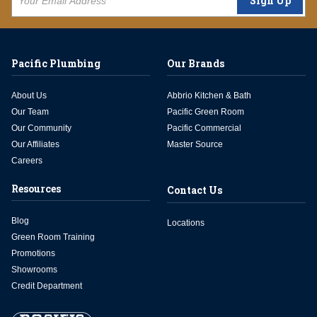
Sign Up
Pacific Plumbing
Our Brands
About Us
Abbrio Kitchen & Bath
Our Team
Pacific Green Room
Our Community
Pacific Commercial
Our Affiliates
Master Source
Careers
Resources
Contact Us
Blog
Locations
Green Room Training
Promotions
Showrooms
Credit Department