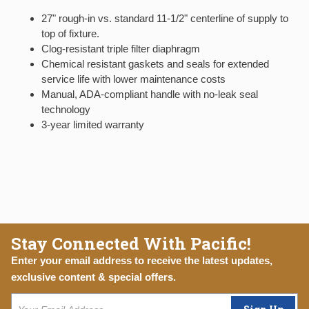
27" rough-in vs. standard 11-1/2" centerline of supply to
top of fixture.
Clog-resistant triple filter diaphragm
Chemical resistant gaskets and seals for extended
service life with lower maintenance costs
Manual, ADA-compliant handle with no-leak seal
technology
3-year limited warranty
Stay Connected With Pacific!
Enter your email address to receive the latest updates,
exclusive content & special offers.