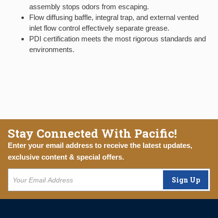
assembly stops odors from escaping.
Flow diffusing baffle, integral trap, and external vented
inlet flow control effectively separate grease.
PDI certification meets the most rigorous standards and
environments.
Stay Connected With Pacific!
Enter your email address to receive the latest updates,
exclusive content & special offers.
Sign Up