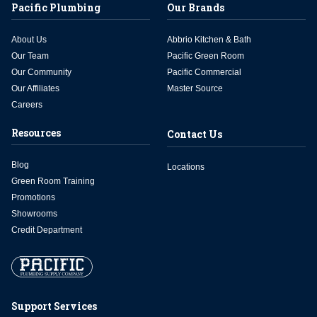
Pacific Plumbing
Our Brands
About Us
Abbrio Kitchen & Bath
Our Team
Pacific Green Room
Our Community
Pacific Commercial
Our Affiliates
Master Source
Careers
Resources
Contact Us
Blog
Locations
Green Room Training
Promotions
Showrooms
Credit Department
Support Services