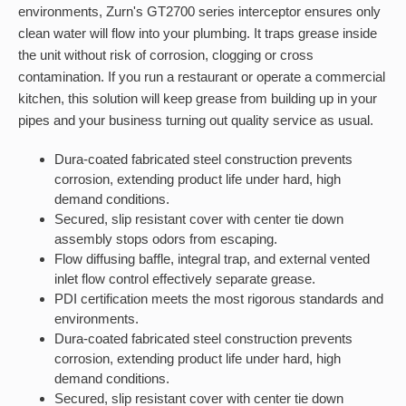
environments, Zurn's GT2700 series interceptor ensures only
clean water will flow into your plumbing. It traps grease inside
the unit without risk of corrosion, clogging or cross
contamination. If you run a restaurant or operate a commercial
kitchen, this solution will keep grease from building up in your
pipes and your business turning out quality service as usual.
Dura-coated fabricated steel construction prevents
corrosion, extending product life under hard, high
demand conditions.
Secured, slip resistant cover with center tie down
assembly stops odors from escaping.
Flow diffusing baffle, integral trap, and external vented
inlet flow control effectively separate grease.
PDI certification meets the most rigorous standards and
environments.
Dura-coated fabricated steel construction prevents
corrosion, extending product life under hard, high
demand conditions.
Secured, slip resistant cover with center tie down