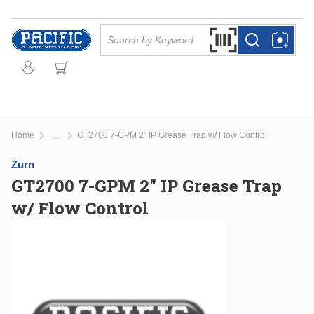
Skip to main content
Site Search
Search by Barcode Or
more info
more info
Home
GT2700 7-GPM 2" IP Grease Trap w/ Flow Control
...
more info
Zurn
GT2700 7-GPM 2" IP Grease Trap
w/ Flow Control