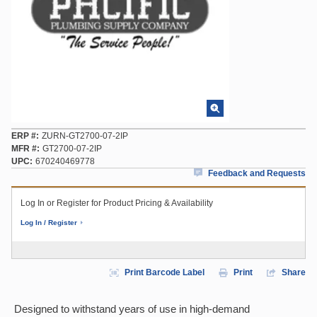
ERP #
ZURN-GT2700-07-2IP
MFR #
GT2700-07-2IP
UPC
670240469778
Feedback and Requests
Log In or Register for Product Pricing & Availability
Log In / Register
Print Barcode Label
Print
Share
Designed to withstand years of use in high-demand