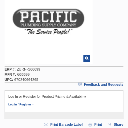
ERP #
ZURN-G66699
MFR #
G66699
UPC
670240664265
Feedback and Requests
Log In or Register for Product Pricing & Availability
Log In / Register
Print Barcode Label
Print
Share