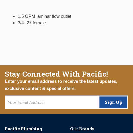
1.5 GPM laminar flow outlet
3/4"-27 female
Stay Connected With Pacific!
Enter your email address to receive the latest updates,
exclusive content & special offers.
Sign Up
Pacific Plumbing
Our Brands