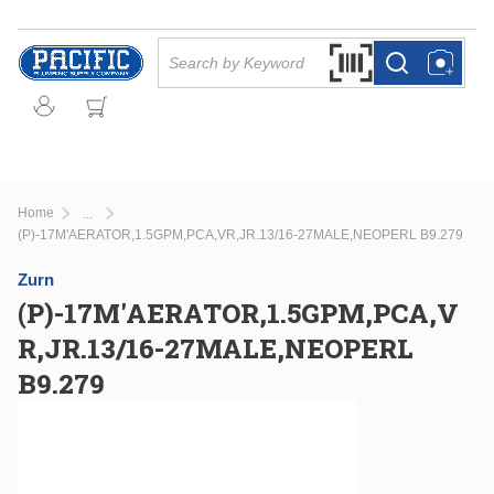
Skip to main content
Site Search
Search by Barcode Or
more info
more info
Home
...
more info
(P)-17M'AERATOR,1.5GPM,PCA,VR,JR.13/16-27MALE,NEOPERL B9.279
Zurn
(P)-17M'AERATOR,1.5GPM,PCA,V
R,JR.13/16-27MALE,NEOPERL
B9.279