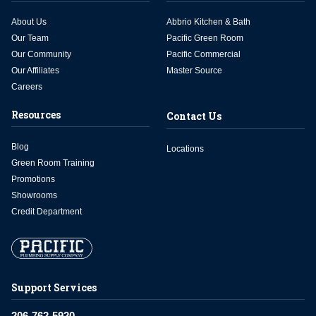
About Us
Abbrio Kitchen & Bath
Our Team
Pacific Green Room
Our Community
Pacific Commercial
Our Affiliates
Master Source
Careers
Resources
Contact Us
Blog
Locations
Green Room Training
Promotions
Showrooms
Credit Department
Support Services
206-762-5920