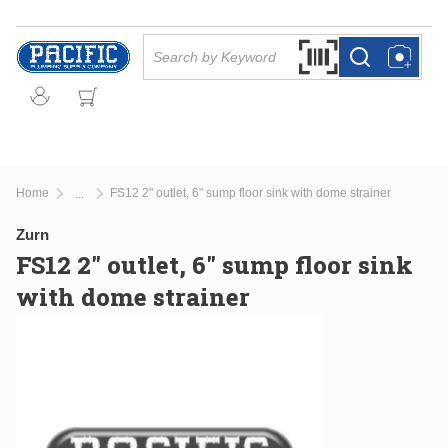
Skip to main content
Site Search
Search by Barcode Or
more info
more info
Home
FS12 2" outlet, 6" sump floor sink with dome strainer
...
more info
Zurn
FS12 2" outlet, 6" sump floor sink
with dome strainer