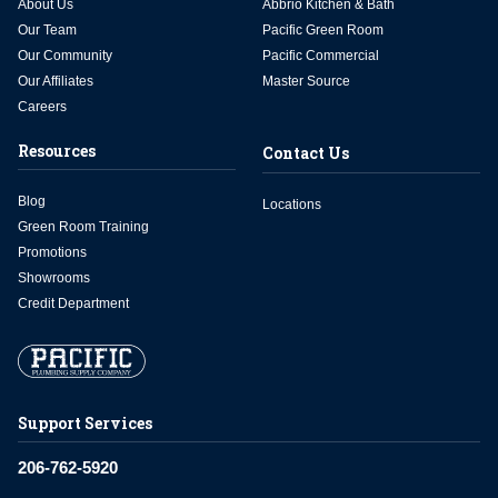
About Us
Abbrio Kitchen & Bath
Our Team
Pacific Green Room
Our Community
Pacific Commercial
Our Affiliates
Master Source
Careers
Resources
Contact Us
Blog
Locations
Green Room Training
Promotions
Showrooms
Credit Department
Support Services
206-762-5920