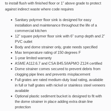
to install flush with finished floor or 1" above grade to protect
against indirect waste where code requires
Sanitary polymer floor sink is designed for easy
installation and maintenance throughout the life of a
commercial kitchen
12" square polymer floor sink with 6" sump depth and 2"
PVC outlet
Body and dome strainer only, grate needs specified
Max temperature rating of 150 degrees F
1-year limited warranty
ASME A112.6.7 and CSA B45.5/IAPMO Z124 certified
Dome strainer comes secured to prevent debris from
clogging pipe lines and prevents misplacement
Full grates are rated medium-duty load rating, available
in full or half grates with nickel or stainless steel veneers
available
Optional plastic sediment bucket is designed to fit with
the dome strainer in place adding extra drain line
protection