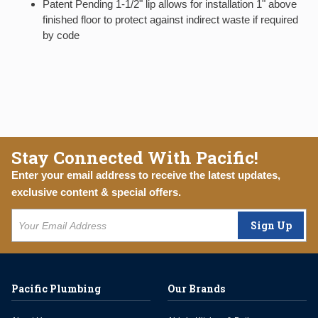
Patent Pending 1-1/2" lip allows for installation 1" above
finished floor to protect against indirect waste if required
by code
Stay Connected With Pacific!
Enter your email address to receive the latest updates,
exclusive content & special offers.
Sign Up
Pacific Plumbing
Our Brands