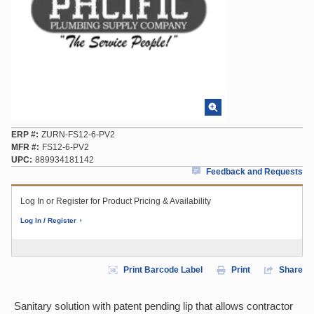
ERP #
ZURN-FS12-6-PV2
MFR #
FS12-6-PV2
UPC
889934181142
Feedback and Requests
Log In or Register for Product Pricing & Availability
Log In / Register
Print Barcode Label
Print
Share
Sanitary solution with patent pending lip that allows contractor